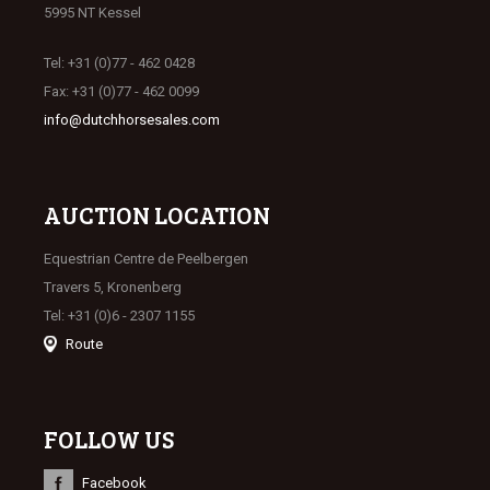
5995 NT Kessel
Tel: +31 (0)77 - 462 0428
Fax: +31 (0)77 - 462 0099
info@dutchhorsesales.com
AUCTION LOCATION
Equestrian Centre de Peelbergen
Travers 5, Kronenberg
Tel: +31 (0)6 - 2307 1155
Route
FOLLOW US
Facebook