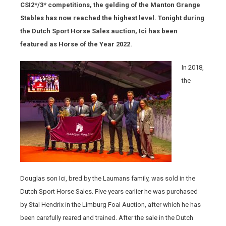
CSI2*/3* competitions, the gelding of the Manton Grange
Stables has now reached the highest level. Tonight during
the Dutch Sport Horse Sales auction, Ici has been
featured as Horse of the Year 2022.
In 2018,
the
Douglas son Ici, bred by the Laumans family, was sold in the
Dutch Sport Horse Sales. Five years earlier he was purchased
by Stal Hendrix in the Limburg Foal Auction, after which he has
been carefully reared and trained. After the sale in the Dutch