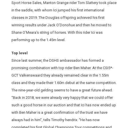
Sport Horse Sales, Manton Grange rider Tom Slattery took place
in the saddle, with whom Ici jumped his first international
classes in 2019. The Douglas offspring achieved his first
winning results under Jack O’Donohue and then he moved to
Shane O’Meara’s string of horses. With this rider Ici was
performing up to the 1.45m level.
Top level
Since last summer, the DSHS ambassador has formed a
promising combination with top rider Ben Maher. At the CSI5*-
GCT Valkenswaard they already remained clear in the 1.55m
class and they made their 1.60m debut at the same competition.
The nine-year-old gelding seems to have a great future ahead.
“Back in 2018, we were already very happy that we could offer
such a good horse in our auction and that Ici has now ended up
with Ben Maher is a great confirmation of the trust we have
always had in him”, tells Timothy hendrix. “He has now
completed his first Global Champions Tour competitions and