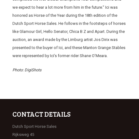
we expect to hear a lot more from him in the future.” Ici was
honored as Horse of the Year during the 18th edition of the
Dutch Sport Horse Sales. He follows in the footsteps of horses
like Glamour Girl, Hello Senator, Chica B Z and Apart. During the
auction, an award made by the Limburg artist Jos Dirix was
presented to the buyer of Ici, and these Manton Grange Stables
were represented by Ici’s former rider Shane O’Meara.
Photo: DigiShots
CONTACT DETAILS
Dutch Sport Horse Sales
Rijksweg 45