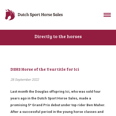
Directly to the horses
DSHS Horse of the Year title for Ici
28 September 2022
Last month the Douglas offspring Ici, who was sold four
years ago in the Dutch Sport Horse Sales, made a
promising 5* Grand Prix debut under top rider Ben Maher.
After a successful period in the young horse classes and