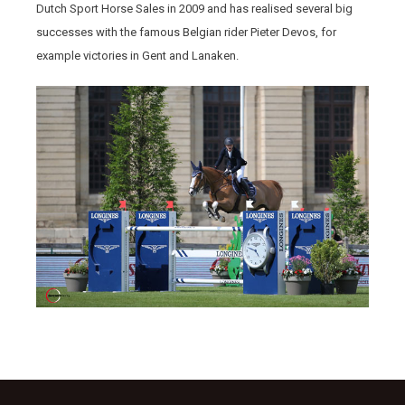
Dutch Sport Horse Sales in 2009 and has realised several big
successes with the famous Belgian rider Pieter Devos, for
example victories in Gent and Lanaken.