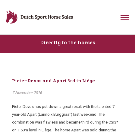
Directly to the horses
Pieter Devos and Apart 3rd in Liège
7 November 2016
Pieter Devos has put down a great result with the talented 7-
year-old Apart (Larino x Burggraaf) last weekend. The
combination was flawless and became third during the CSI3*
on 1.50m level in Liège. The horse Apart was sold during the