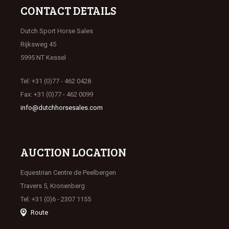
CONTACT DETAILS
Dutch Sport Horse Sales
Rijksweg 45
5995 NT Kessel
Tel: +31 (0)77 - 462 0428
Fax: +31 (0)77 - 462 0099
info@dutchhorsesales.com
AUCTION LOCATION
Equestrian Centre de Peelbergen
Travers 5, Kronenberg
Tel: +31 (0)6 - 2307 1155
Route