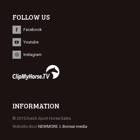
FOLLOW US
Facebook
Youtube
Instagram
INFORMATION
© 2015 Dutch Sport Horse Sales
Website door
NEWMORE
&
Bonsai media