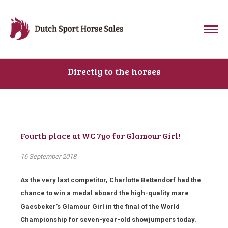
Directly to the horses
Fourth place at WC 7yo for Glamour Girl!
16 September 2018
As the very last competitor, Charlotte Bettendorf had the
chance to win a medal aboard the high-quality mare
Gaesbeker’s Glamour Girl in the final of the World
Championship for seven-year-old showjumpers today.