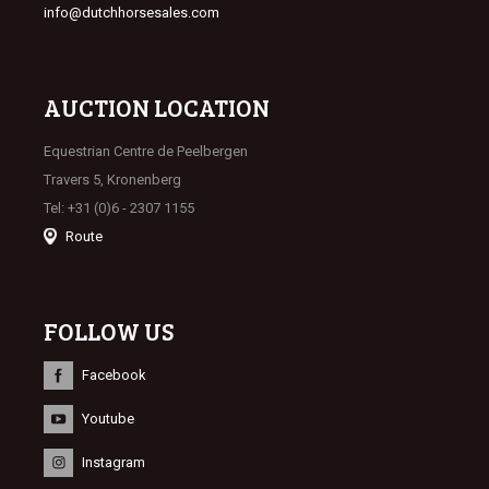
info@dutchhorsesales.com
AUCTION LOCATION
Equestrian Centre de Peelbergen
Travers 5, Kronenberg
Tel: +31 (0)6 - 2307 1155
Route
FOLLOW US
Facebook
Youtube
Instagram