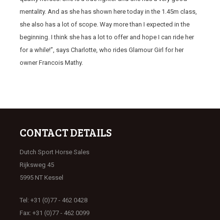
mentality. And as she has shown here today in the 1.45m class,
she also has a lot of scope. Way more than I expected in the
beginning. I think she has a lot to offer and hope I can ride her
for a while!”, says Charlotte, who rides Glamour Girl for her
owner Francois Mathy.
CONTACT DETAILS
Dutch Sport Horse Sales
Rijksweg 45
5995 NT Kessel
Tel: +31 (0)77 - 462 0428
Fax: +31 (0)77 - 462 0099