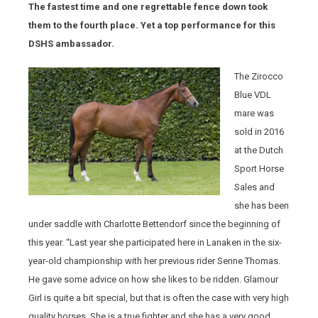
The fastest time and one regrettable fence down took
them to the fourth place. Yet a top performance for this
DSHS ambassador.
The Zirocco
Blue VDL
mare was
sold in 2016
at the Dutch
Sport Horse
Sales and
she has been
under saddle with Charlotte Bettendorf since the beginning of
this year. “Last year she participated here in Lanaken in the six-
year-old championship with her previous rider Senne Thomas.
He gave some advice on how she likes to be ridden. Glamour
Girl is quite a bit special, but that is often the case with very high
quality horses. She is a true fighter and she has a very good