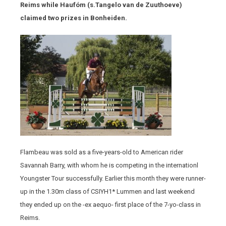
Reims while Haufóm (s.Tangelo van de Zuuthoeve)
claimed two prizes in Bonheiden.
Flambeau was sold as a five-years-old to American rider
Savannah Barry, with whom he is competing in the internationl
Youngster Tour successfully. Earlier this month they were runner-
up in the 1.30m class of CSIYH1* Lummen and last weekend
they ended up on the -ex aequo- first place of the 7-yo-class in
Reims.