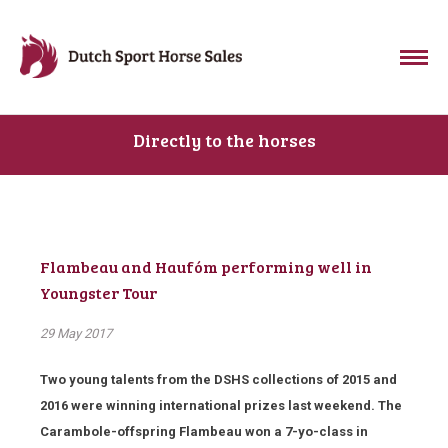
Directly to the horses
Flambeau and Haufóm performing well in
Youngster Tour
29 May 2017
Two young talents from the DSHS collections of 2015 and
2016 were winning international prizes last weekend. The
Carambole-offspring Flambeau won a 7-yo-class in