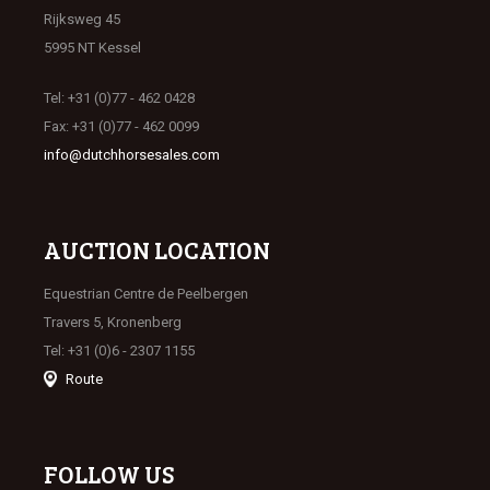
Rijksweg 45
5995 NT Kessel
Tel: +31 (0)77 - 462 0428
Fax: +31 (0)77 - 462 0099
info@dutchhorsesales.com
AUCTION LOCATION
Equestrian Centre de Peelbergen
Travers 5, Kronenberg
Tel: +31 (0)6 - 2307 1155
Route
FOLLOW US