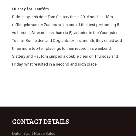
Hurray for Haufóm
Ridden by Irish rider Tom Slattery the in 2016 sold Haufóm
(s.Tangelo van de Zuuthoeve) is one of the best performing 5-
yo horses. After no less than six (!) victories in the Youngster
Tour of Bonheiden and Opglabbeek last month, they could add
three more top-ten-placings to their record this weekend.
Slattery and Haufom jumped a double clear on Thursday and
Friday, what resulted in a second and sixth place.
CONTACT DETAILS
Dutch Sport Horse Sales