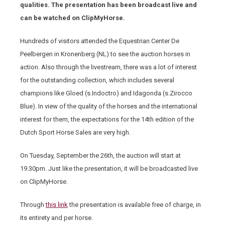
qualities. The presentation has been broadcast live and
can be watched on ClipMyHorse.
Hundreds of visitors attended the Equestrian Center De
Peelbergen in Kronenberg (NL) to see the auction horses in
action. Also through the livestream, there was a lot of interest
for the outstanding collection, which includes several
champions like Gloed (s.Indoctro) and Idagonda (s.Zirocco
Blue). In view of the quality of the horses and the international
interest for them, the expectations for the 14th edition of the
Dutch Sport Horse Sales are very high.
On Tuesday, September the 26th, the auction will start at
19.30pm. Just like the presentation, it will be broadcasted live
on ClipMyHorse.
Through
this link
the presentation is available free of charge, in
its entirety and per horse.