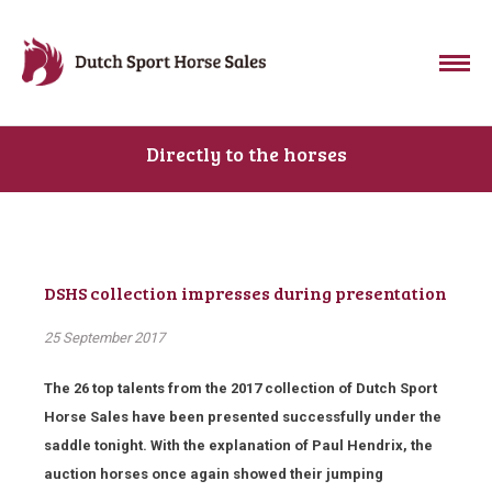
Directly to the horses
DSHS collection impresses during presentation
25 September 2017
The 26 top talents from the 2017 collection of Dutch Sport
Horse Sales have been presented successfully under the
saddle tonight. With the explanation of Paul Hendrix, the
auction horses once again showed their jumping