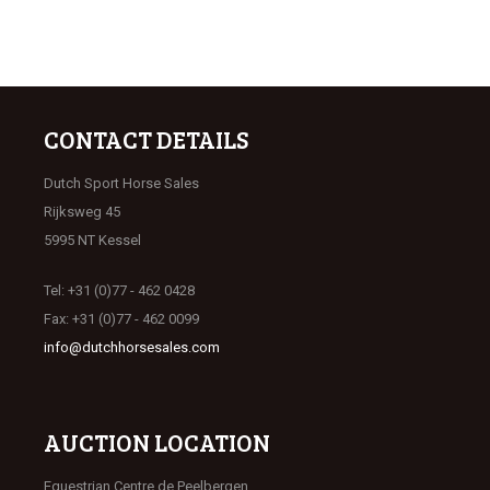
CONTACT DETAILS
Dutch Sport Horse Sales
Rijksweg 45
5995 NT Kessel
Tel: +31 (0)77 - 462 0428
Fax: +31 (0)77 - 462 0099
info@dutchhorsesales.com
AUCTION LOCATION
Equestrian Centre de Peelbergen