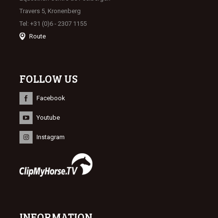
Travers 5, Kronenberg
Tel: +31 (0)6 - 2307 1155
Route
FOLLOW US
Facebook
Youtube
Instagram
INFORMATION