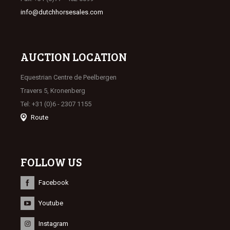
info@dutchhorsesales.com
AUCTION LOCATION
Equestrian Centre de Peelbergen
Travers 5, Kronenberg
Tel: +31 (0)6 - 2307 1155
Route
FOLLOW US
Facebook
Youtube
Instagram