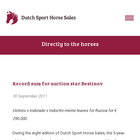
Directly to the horses
Record sum for auction star Bestinov
30 September 2011
Ustinov x Indorado x Indoctro merrie
leaves for Russia for €
290.000
During the eight edition of Dutch Sport Horse Sales, the 5-year-