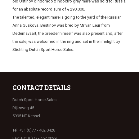
old Ustinov x Indorado x Indoctro grey mare was sold to Russia
for an absolute record sum of € 290.000.
The talented, elegant mare is going to the yard of the Russian
Anna Guskova. Bestinov was bred by Mr van Leur from
Dedemsvaart, the breeder himself was also present and, after
the sale, was welcomed in the ring and set in the limelight by
Stichting Dutch Sport Horse Sales.
CONTACT DETAILS
Dutch Sport Horse Sales
Rijksweg 45
5995 NT Kessel
Tel: +31 (0)77 - 462 0428
Fax: +31 (0)77 - 462 0099