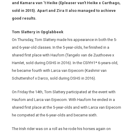
and Kamara van ‘t Heike (Epleaser van’t Heike x Carthago,
sold in 2015). Apart and Zira II also managed to achieve
good results.
Tom Slattery in Opglabbeek
On Thursday, Tom Slattery made his appearance in both the 5-
and 6-year-old classes. In the 5-year-olds, he finished in a
shared first place with Haufom (Tangelo van de Zuuthoeve x
Hamlet, sold during DSHS in 2016). In the CSIYH1* 6-years-old,
he became fourth with Larca van Erpecom (Kashmir van
Schuttershof x Darco, sold during DSHS in 2016).
On Friday the 14th, Tom Slattery participated at the event with
Haufom and Larca van Erpecom. With Haufom he ended in a
shared first place at the 5-year-olds and with Larca van Erpecom
he competed at the 6-year-olds and became sixth.
The Irish rider was on a roll as he rode his horses again on