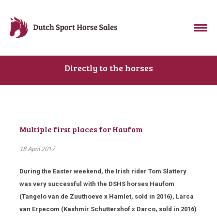
Directly to the horses
Multiple first places for Haufom
18 April 2017
During the Easter weekend, the Irish rider Tom Slattery
was very successful with the DSHS horses Haufom
(Tangelo van de Zuuthoeve x Hamlet, sold in 2016), Larca
van Erpecom (Kashmir Schuttershof x Darco, sold in 2016)