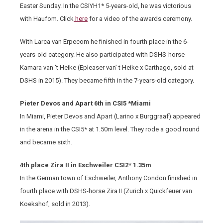
Easter Sunday. In the CSIYH1* 5-years-old, he was victorious
with Haufom. Click
here
for a video of the awards ceremony.
With Larca van Erpecom he finished in fourth place in the 6-
years-old category. He also participated with DSHS-horse
Kamara van ‘t Heike (Epleaser van’ t Heike x Carthago, sold at
DSHS in 2015). They became fifth in the 7-years-old category.
Pieter Devos and Apart 6th in CSI5 *Miami
In Miami, Pieter Devos and Apart (Larino x Burggraaf) appeared
in the arena in the CSI5* at 1.50m level. They rode a good round
and became sixth.
4th place Zira II in Eschweiler CSI2* 1.35m
In the German town of Eschweiler, Anthony Condon finished in
fourth place with DSHS-horse Zira II (Zurich x Quickfeuer van
Koekshof, sold in 2013).