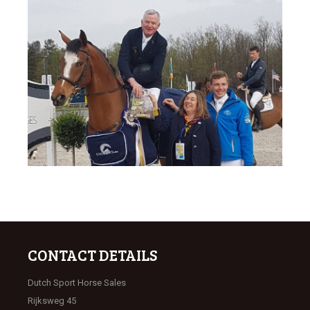
CONTACT DETAILS
Dutch Sport Horse Sales
Rijksweg 45