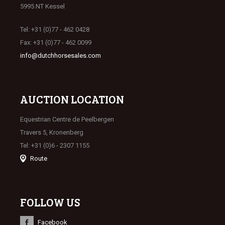
5995 NT Kessel
Tel: +31 (0)77 - 462 0428
Fax: +31 (0)77 - 462 0099
info@dutchhorsesales.com
AUCTION LOCATION
Equestrian Centre de Peelbergen
Travers 5, Kronenberg
Tel: +31 (0)6 - 2307 1155
Route
FOLLOW US
Facebook