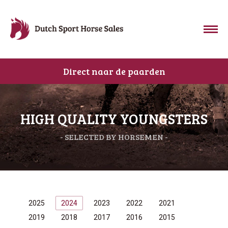
Direct naar de paarden
HIGH QUALITY YOUNGSTERS
- SELECTED BY HORSEMEN -
2025
2024
2023
2022
2021
2019
2018
2017
2016
2015