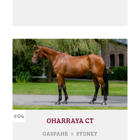
#04
OHARRAYA CT
GASPAHR
SYDNEY