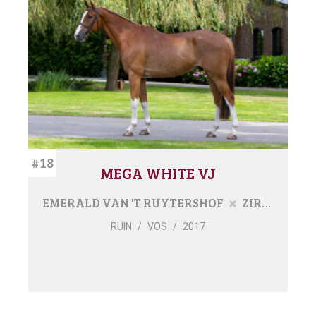
#18
MEGA WHITE VJ
EMERALD VAN 'T RUYTERSHOF
ZIROCCO BLUE VDL
RUIN
/
VOS
/
2017