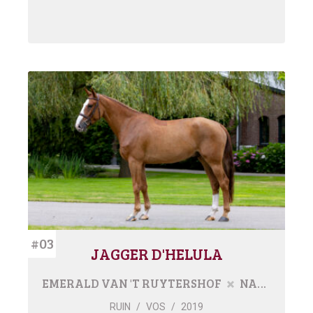
#03
JAGGER D'HELULA
EMERALD VAN 'T RUYTERSHOF
NARTHAGO
RUIN
/
VOS
/
2019