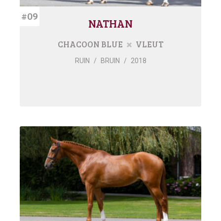
#09
NATHAN
CHACOON BLUE
VLEUT
RUIN
/
BRUIN
/
2018