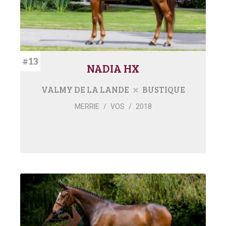
#13
NADIA HX
VALMY DE LA LANDE
BUSTIQUE
MERRIE
/
VOS
/
2018