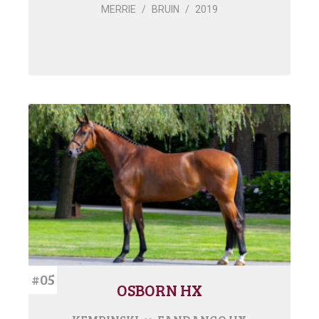
MERRIE
/
BRUIN
/
2019
#05
OSBORN HX