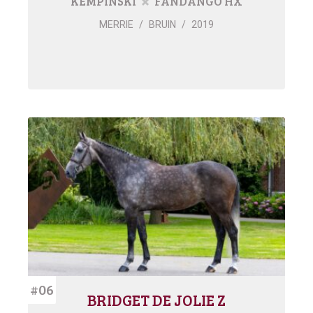
KEMPINSKI
FANDANGO HX
MERRIE
/
BRUIN
/
2019
#06
BRIDGET DE JOLIE Z