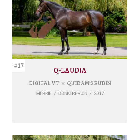
#17
Q-LAUDIA
DIGITAL VT
QUIDAM'S RUBIN
MERRIE
/
DONKERBRUIN
/
2017