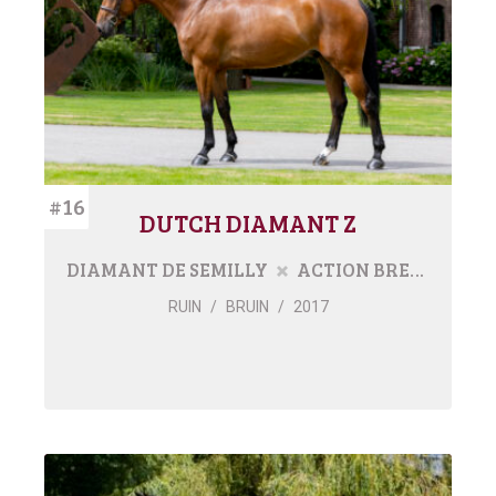
#16
DUTCH DIAMANT Z
DIAMANT DE SEMILLY
ACTION BREAKER
RUIN
/
BRUIN
/
2017