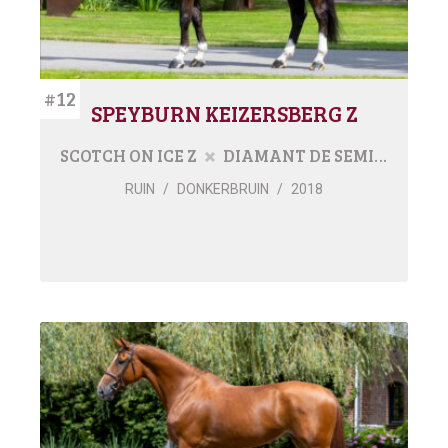
#12
SPEYBURN KEIZERSBERG Z
SCOTCH ON ICE Z
DIAMANT DE SEMILLY
RUIN
/
DONKERBRUIN
/
2018