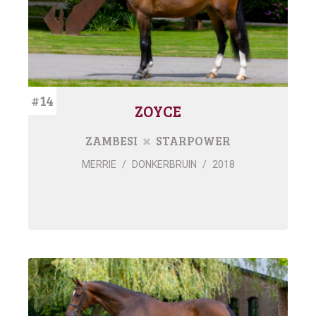
#14
ZOYCE
ZAMBESI
STARPOWER
MERRIE
/
DONKERBRUIN
/
2018