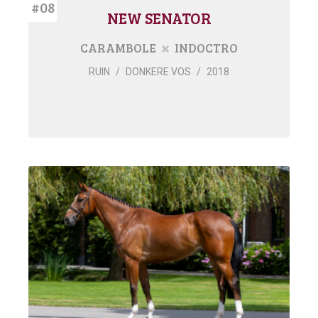
#08
NEW SENATOR
CARAMBOLE
INDOCTRO
RUIN
/
DONKERE VOS
/
2018