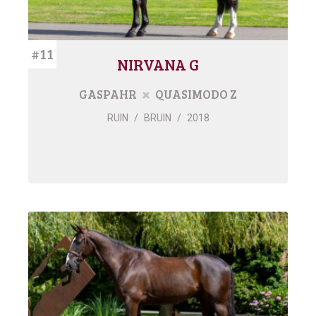
#11
NIRVANA G
GASPAHR
QUASIMODO Z
RUIN
/
BRUIN
/
2018