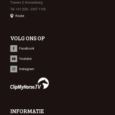
Travers 5, Kronenberg
Tel: +31 (0)6 - 2307 1155
Route
VOLG ONS OP
Facebook
Youtube
Instagram
INFORMATIE