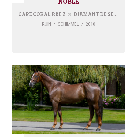
NOBLE
CAPE CORAL RBF Z
DIAMANT DE SEMILLY
RUIN
/
SCHIMMEL
/
2018