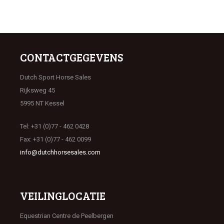
CONTACTGEGEVENS
Dutch Sport Horse Sales
Rijksweg 45
5995 NT Kessel
Tel: +31 (0)77 - 462 0428
Fax: +31 (0)77 - 462 0099
info@dutchhorsesales.com
VEILINGLOCATIE
Equestrian Centre de Peelbergen