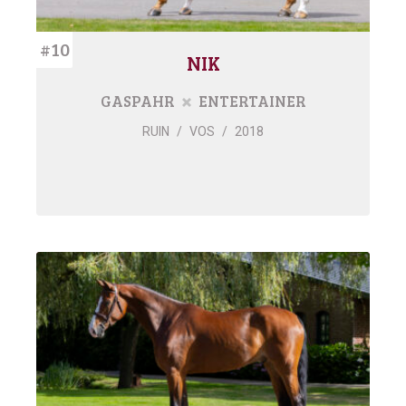
#10
NIK
GASPAHR
ENTERTAINER
RUIN
/
VOS
/
2018