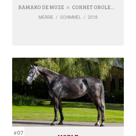
BAMAKO DE MUZE
CORNET OBOLENSKY
MERRIE
/
SCHIMMEL
/
2018
#07