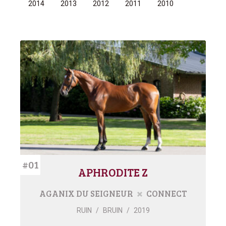
2014
2013
2012
2011
2010
#01
APHRODITE Z
AGANIX DU SEIGNEUR
CONNECT
RUIN
/
BRUIN
/
2019