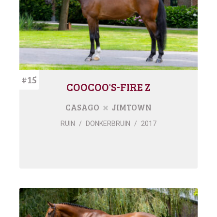
#15
COOCOO'S-FIRE Z
CASAGO
JIMTOWN
RUIN
/
DONKERBRUIN
/
2017