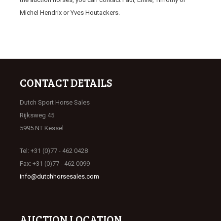
Michel Hendrix or Yves Houtackers.
CONTACT DETAILS
Dutch Sport Horse Sales
Rijksweg 45
5995 NT Kessel
Tel: +31 (0)77 - 462 0428
Fax: +31 (0)77 - 462 0099
info@dutchhorsesales.com
AUCTION LOCATION