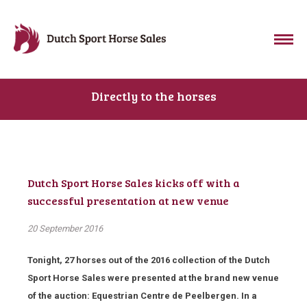
Directly to the horses
Dutch Sport Horse Sales kicks off with a
successful presentation at new venue
20 September 2016
Tonight, 27 horses out of the 2016 collection of the Dutch
Sport Horse Sales were presented at the brand new venue
of the auction: Equestrian Centre de Peelbergen. In a