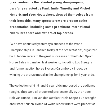
great ambiance the talented young showjumpers,
carefully selected by Paul, Emile, Timothy and Michel
Hendrix and Yves Houtackers, showed themselves from
their best side. Many spectators were present at the
presentation, including some prominent international
riders, breeders and owners of top horses.
“We have continued yesterday’s success at the World
Championships in Lanaken today at the presentation”, organizer
Paul Hendrix refers to the great successes of the Dutch Sport
Horse Sales in Lanaken last weekend, including Luc Steeghs
and former auction horse Everest (Carambole x Indoctro)
winning the bronze medal in the championship for 7-year-olds.
The collection of 4-, 5- and 6-year-olds impressed the audience
tonight. They were all presented professionally by the riders
Rob van Bussel, Tim van den Oetelaar, Niels Knape, Luc Steeghs
and Pieter Keunen. Some of world’s best riders were present at