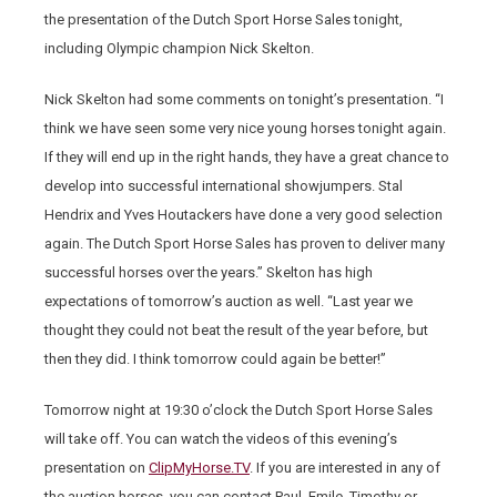
the presentation of the Dutch Sport Horse Sales tonight,
including Olympic champion Nick Skelton.
Nick Skelton had some comments on tonight’s presentation. “I
think we have seen some very nice young horses tonight again.
If they will end up in the right hands, they have a great chance to
develop into successful international showjumpers. Stal
Hendrix and Yves Houtackers have done a very good selection
again. The Dutch Sport Horse Sales has proven to deliver many
successful horses over the years.” Skelton has high
expectations of tomorrow’s auction as well. “Last year we
thought they could not beat the result of the year before, but
then they did. I think tomorrow could again be better!”
Tomorrow night at 19:30 o’clock the Dutch Sport Horse Sales
will take off. You can watch the videos of this evening’s
presentation on
ClipMyHorse.TV
. If you are interested in any of
the auction horses, you can contact Paul, Emile, Timothy or