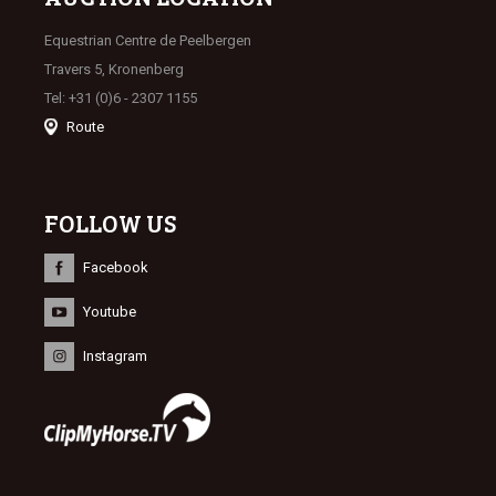
Equestrian Centre de Peelbergen
Travers 5, Kronenberg
Tel: +31 (0)6 - 2307 1155
Route
FOLLOW US
Facebook
Youtube
Instagram