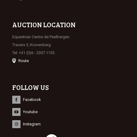
AUCTION LOCATION
Equestrian Centre de Peelbergen
Travers 5, Kronenberg
Tel: +31 (0)6 - 2307 1155
Route
FOLLOW US
Facebook
Youtube
Instagram