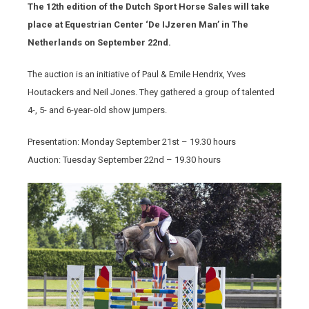
The 12th edition of the Dutch Sport Horse Sales will take
place at Equestrian Center ‘De IJzeren Man’ in The
Netherlands on September 22nd.
The auction is an initiative of Paul & Emile Hendrix, Yves
Houtackers and Neil Jones. They gathered a group of talented
4-, 5- and 6-year-old show jumpers.
Presentation: Monday September 21
st
– 19.30 hours
Auction: Tuesday September 22
nd
– 19.30 hours