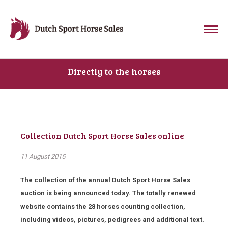
Directly to the horses
Collection Dutch Sport Horse Sales online
11 August 2015
The collection of the annual Dutch Sport Horse Sales
auction is being announced today. The totally renewed
website contains the 28 horses counting collection,
including videos, pictures, pedigrees and additional text.