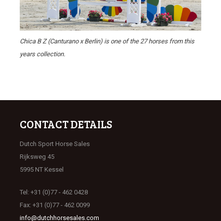
Chica B Z (Canturano x Berlin) is one of the 27 horses from this
years collection.
CONTACT DETAILS
Dutch Sport Horse Sales
Rijksweg 45
5995 NT Kessel
Tel: +31 (0)77 - 462 0428
Fax: +31 (0)77 - 462 0099
info@dutchhorsesales.com