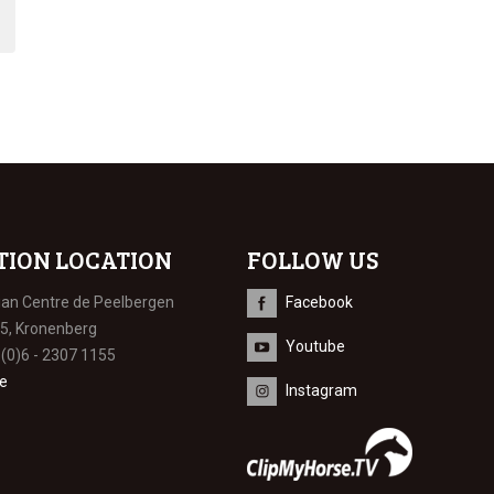
TION LOCATION
FOLLOW US
ian Centre de Peelbergen
Facebook
 5, Kronenberg
Youtube
 (0)6 - 2307 1155
e
Instagram