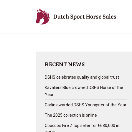
RECENT NEWS
DSHS celebrates quality and global trust
Kavaliers Blue crowned DSHS Horse of the
Year
Carlin awarded DSHS Youngster of the Year
The 2025 collection is online
Coocoo's Fire Z top seller for €680,000 in