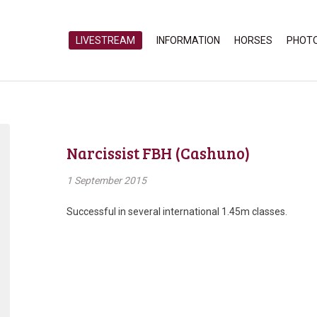
LIVESTREAM
INFORMATION
HORSES
PHOT
Narcissist FBH (Cashuno)
1 September 2015
Successful in several international 1.45m classes.