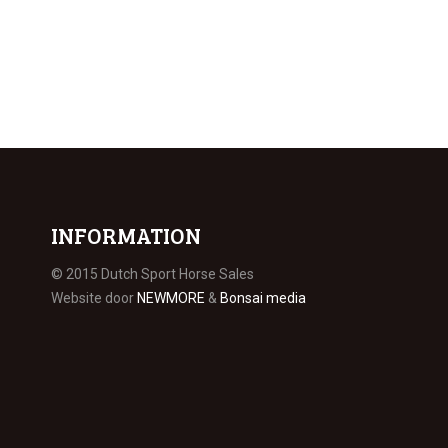
INFORMATION
© 2015 Dutch Sport Horse Sales
Website door
NEWMORE
&
Bonsai media