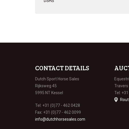
DSHS
CONTACT DETAILS
AUC
Dutch Sport Horse Sales
Equestr
Rijksweg 45
Travers
5995 NT Kessel
Tel: +31
Rout
Tel: +31 (0)77 - 462 0428
Fax: +31 (0)77 - 462 0099
info@dutchhorsesales.com