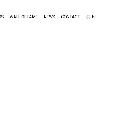
OS
WALL OF FAME
NEWS
CONTACT
NL