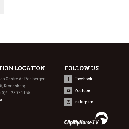
TION LOCATION
FOLLOW US
ian Centre de Peelbergen
Facebook
 5, Kronenberg
Youtube
 (0)6 - 2307 1155
e
Instagram