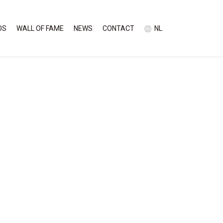
OS
WALL OF FAME
NEWS
CONTACT
NL