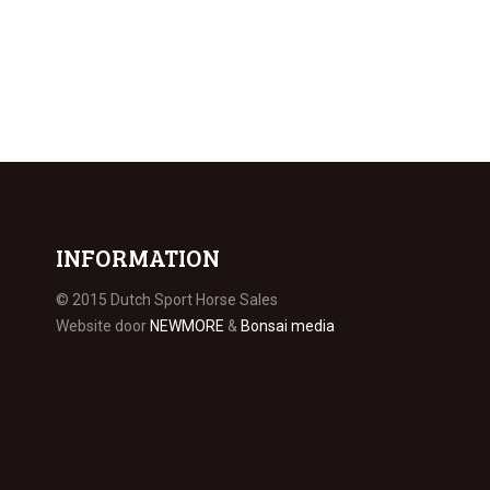
INFORMATION
© 2015 Dutch Sport Horse Sales
Website door
NEWMORE
&
Bonsai media