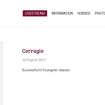
LIVESTREAM
INFORMATION
HORSES
PHOT
Corragio
18 August 2017
Successful in Youngster classes.