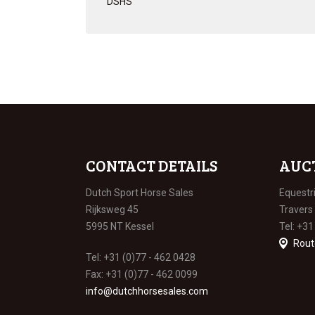
DSHS
CONTACT DETAILS
AUC
Dutch Sport Horse Sales
Equestr
Rijksweg 45
Travers
5995 NT Kessel
Tel: +31
Rout
Tel: +31 (0)77 - 462 0428
Fax: +31 (0)77 - 462 0099
info@dutchhorsesales.com