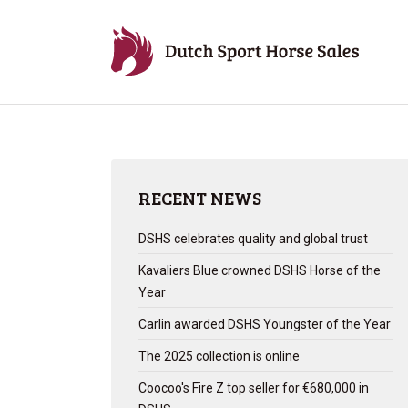
RECENT NEWS
DSHS celebrates quality and global trust
Kavaliers Blue crowned DSHS Horse of the
Year
Carlin awarded DSHS Youngster of the Year
The 2025 collection is online
Coocoo's Fire Z top seller for €680,000 in