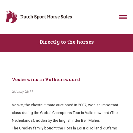
Directly to the horses
Voske wins in Valkenswaard
20 July 2011
Voske, the chestnut mare auctioned in 2007, won an important
class during the Global Champions Tour in Valkenswaard (The
Netherlands), ridden by the English rider Ben Maher.
The Gredley family bought the Hors la Loi II x Holland x Ufarno