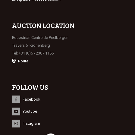
AUCTION LOCATION
Equestrian Centre de Peelbergen
Travers 5, Kronenberg
Tel: +31 (0)6 - 2307 1155
Route
FOLLOW US
Facebook
Youtube
Instagram