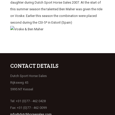
daughter during Dutch Sport Horse Sales 2007. At the start of
this summer season the talented Ben Maher was given the ride
on Voske. Earlier this season the combination were placed
second during the CSI-5* in Estoril (Spain)
CONTACT DETAILS
Dutch Sport Horse Sales
Rijksweg 45
5995 NT Kessel
Tel: +31 (0)77 - 462 0428
Fax: +31 (0)77 - 462 0099
info@dutchhorsesales.com