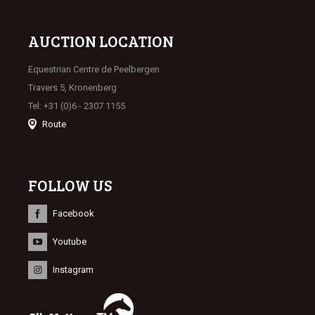
AUCTION LOCATION
Equestrian Centre de Peelbergen
Travers 5, Kronenberg
Tel: +31 (0)6 - 2307 1155
Route
FOLLOW US
Facebook
Youtube
Instagram