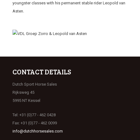
youngster classes with his permanent stable rider Leopold van
Asten.
CONTACT DETAILS
Dutch Sport Horse Sales
Rijksweg 45
5995 NT Kessel
Tel: +31 (0)77 - 462 0428
Fax: +31 (0)77 - 462 0099
info@dutchhorsesales.com