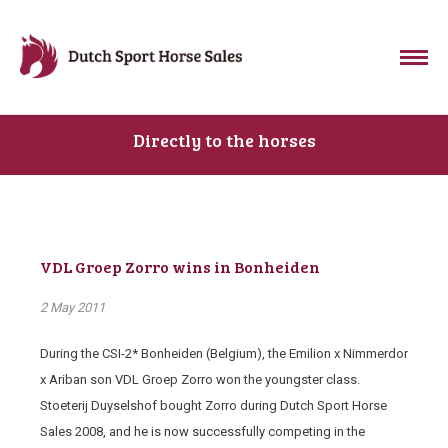
Directly to the horses
VDL Groep Zorro wins in Bonheiden
2 May 2011
During the CSI-2* Bonheiden (Belgium), the Emilion x Nimmerdor
x Ariban son VDL Groep Zorro won the youngster class.
Stoeterij Duyselshof bought Zorro during Dutch Sport Horse
Sales 2008, and he is now successfully competing in the