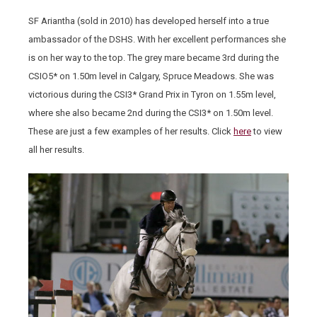
SF Ariantha (sold in 2010) has developed herself into a true
ambassador of the DSHS. With her excellent performances she
is on her way to the top. The grey mare became 3rd during the
CSIO5* on 1.50m level in Calgary, Spruce Meadows. She was
victorious during the CSI3* Grand Prix in Tyron on 1.55m level,
where she also became 2nd during the CSI3* on 1.50m level.
These are just a few examples of her results. Click
here
to view
all her results.