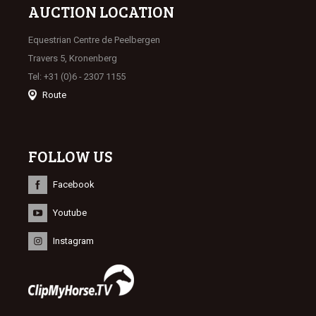
AUCTION LOCATION
Equestrian Centre de Peelbergen
Travers 5, Kronenberg
Tel: +31 (0)6 - 2307 1155
Route
FOLLOW US
Facebook
Youtube
Instagram