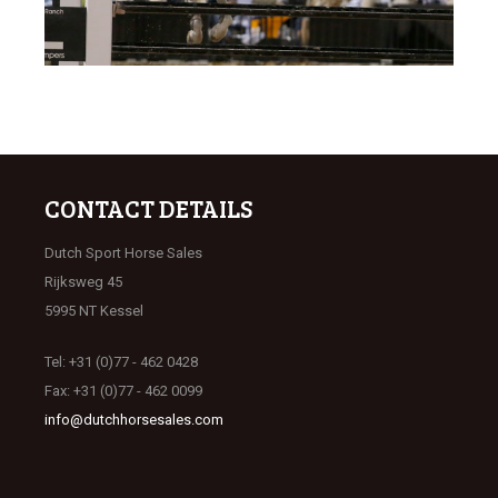
CONTACT DETAILS
Dutch Sport Horse Sales
Rijksweg 45
5995 NT Kessel
Tel: +31 (0)77 - 462 0428
Fax: +31 (0)77 - 462 0099
info@dutchhorsesales.com