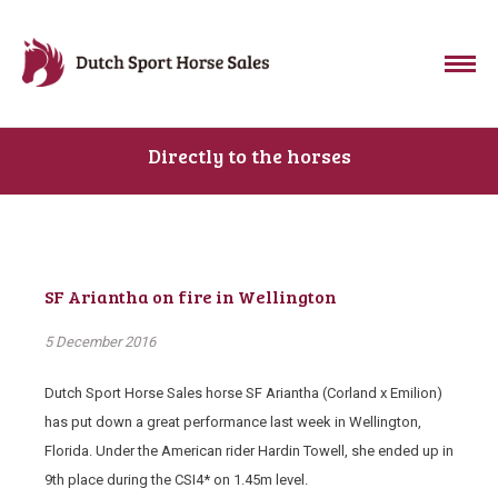
Directly to the horses
SF Ariantha on fire in Wellington
5 December 2016
Dutch Sport Horse Sales horse SF Ariantha (Corland x Emilion)
has put down a great performance last week in Wellington,
Florida. Under the American rider Hardin Towell, she ended up in
9th place during the CSI4* on 1.45m level.