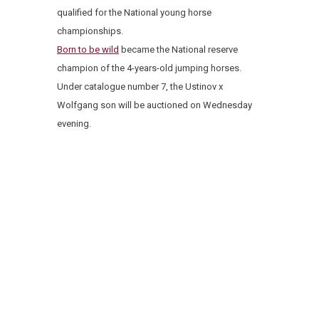
qualified for the National young horse
championships.
Born to be wild
became the National reserve
champion of the 4-years-old jumping horses.
Under catalogue number 7, the Ustinov x
Wolfgang son will be auctioned on Wednesday
evening.