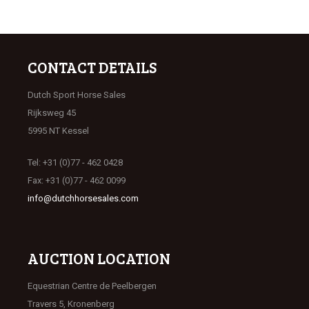
CONTACT DETAILS
Dutch Sport Horse Sales
Rijksweg 45
5995 NT Kessel
Tel: +31 (0)77 - 462 0428
Fax: +31 (0)77 - 462 0099
info@dutchhorsesales.com
AUCTION LOCATION
Equestrian Centre de Peelbergen
Travers 5, Kronenberg