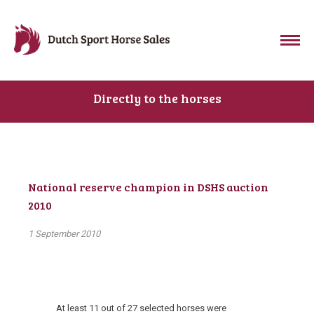
Directly to the horses
National reserve champion in DSHS auction
2010
1 September 2010
At least 11 out of 27 selected horses were