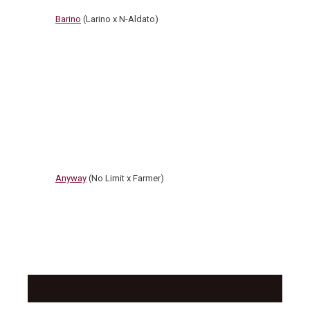
Barino
(Larino x N-Aldato)
Anyway
(No Limit x Farmer)