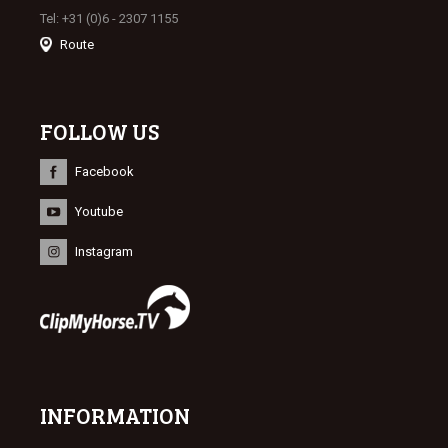
Tel: +31 (0)6 - 2307 1155
Route
FOLLOW US
Facebook
Youtube
Instagram
INFORMATION