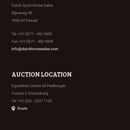
Dutch Sport Horse Sales
Rijksweg 45
5995 NT Kessel
Tel: +31 (0)77 - 462 0428
Fax: +31 (0)77 - 462 0099
info@dutchhorsesales.com
AUCTION LOCATION
Equestrian Centre de Peelbergen
Travers 5, Kronenberg
Tel: +31 (0)6 - 2307 1155
Route