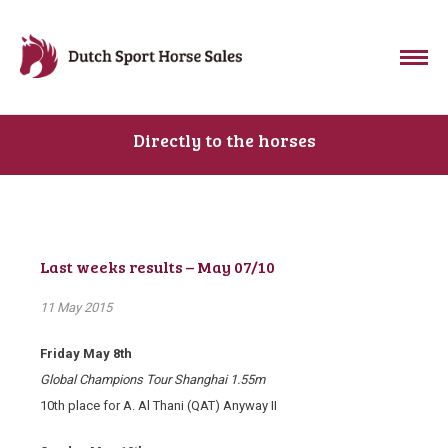
Directly to the horses
Last weeks results – May 07/10
11 May 2015
Friday May 8th
Global Champions Tour Shanghai 1.55m
10
th
place for A. Al Thani (QAT) Anyway II