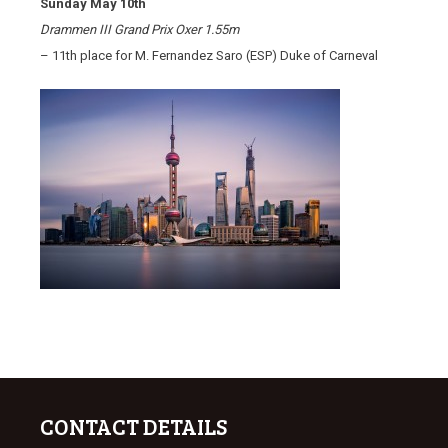
Sunday May 10th
Drammen III Grand Prix Oxer 1.55m
– 11th place for M. Fernandez Saro (ESP) Duke of Carneval
CONTACT DETAILS