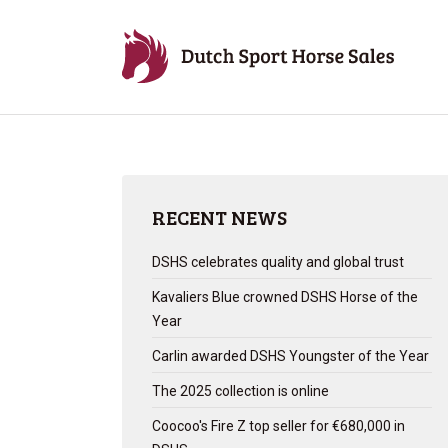
RECENT NEWS
DSHS celebrates quality and global trust
Kavaliers Blue crowned DSHS Horse of the
Year
Carlin awarded DSHS Youngster of the Year
The 2025 collection is online
Coocoo's Fire Z top seller for €680,000 in