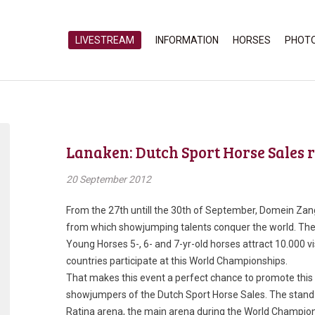
LIVESTREAM
INFORMATION
HORSES
PHOT
Lanaken: Dutch Sport Horse Sales 
20 September 2012
From the 27th untill the 30th of September, Domein Zang
from which showjumping talents conquer the world. Th
Young Horses 5-, 6- and 7-yr-old horses attract 10.000 v
countries participate at this World Championships.
That makes this event a perfect chance to promote this ye
showjumpers of the Dutch Sport Horse Sales. The stand o
Ratina arena, the main arena during the World Championsh