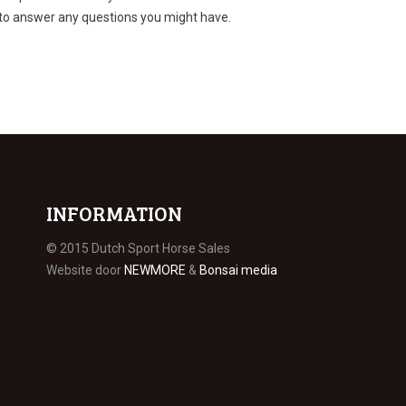
 to answer any questions you might have.
INFORMATION
© 2015 Dutch Sport Horse Sales
Website door
NEWMORE
&
Bonsai media