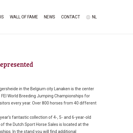
OS
WALL OF FAME
NEWS
CONTACT
NL
represented
ersheide in the Belgium city Lanaken is the center
e FEI World Breeding Jumping Championships for
isitors every year. Over 800 horses from 40 different
ar’s fantastic collection of 4-, 5- and 6-year-old
f the Dutch Sport Horse Sales is located at the
ips. In the stand you will find additional