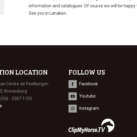
information and catalogues. Of course we will be happy
See you in Lanaken.
TION LOCATION
FOLLOW US
ian Centre de Peelbergen
Facebook
 5, Kronenberg
Youtube
 (0)6 - 2307 1155
e
Instagram