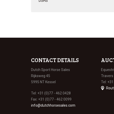
DSHS
CONTACT DETAILS
AUC
Dutch Sport Horse Sales
Equestr
Rijksweg 45
Travers
5995 NT Kessel
Tel: +31
Rout
Tel: +31 (0)77 - 462 0428
Fax: +31 (0)77 - 462 0099
info@dutchhorsesales.com