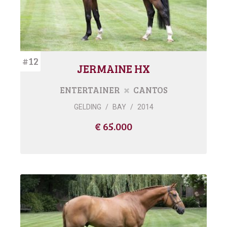
#12
JERMAINE HX
ENTERTAINER
CANTOS
GELDING
/
BAY
/
2014
€ 65.000