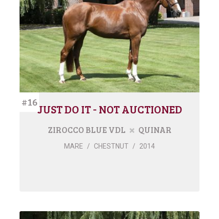
#16
JUST DO IT - NOT AUCTIONED
ZIROCCO BLUE VDL
QUINAR
MARE
/
CHESTNUT
/
2014