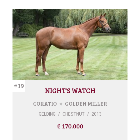
#19
NIGHT'S WATCH
CORATIO
GOLDEN MILLER
GELDING
/
CHESTNUT
/
2013
€ 170.000