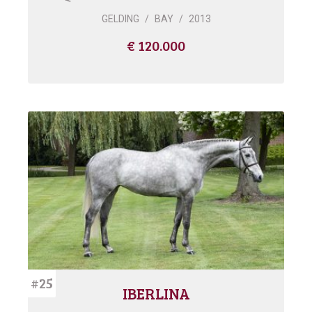
GELDING
/
BAY
/
2013
€ 120.000
#25
IBERLINA