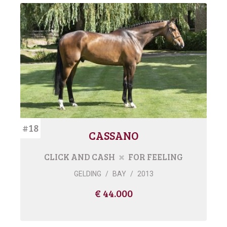
#18
CASSANO
CLICK AND CASH
FOR FEELING
GELDING
/
BAY
/
2013
€ 44.000