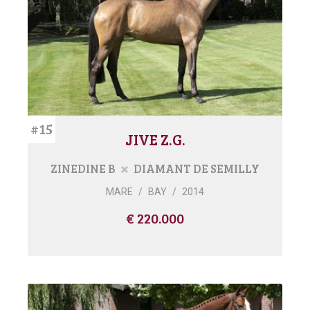
#15
JIVE Z.G.
ZINEDINE B
DIAMANT DE SEMILLY
MARE
/
BAY
/
2014
€ 220.000