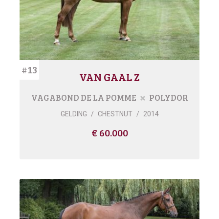
#13
VAN GAAL Z
VAGABOND DE LA POMME
POLYDOR
GELDING
/
CHESTNUT
/
2014
€ 60.000