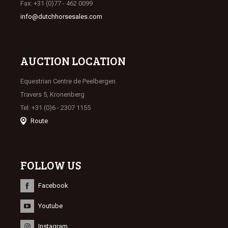
Fax: +31 (0)77 - 462 0099
info@dutchhorsesales.com
AUCTION LOCATION
Equestrian Centre de Peelbergen
Travers 5, Kronenberg
Tel: +31 (0)6 - 2307 1155
Route
FOLLOW US
Facebook
Youtube
Instagram