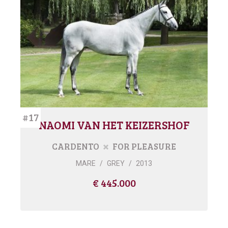
#17
NAOMI VAN HET KEIZERSHOF
CARDENTO
FOR PLEASURE
MARE
/
GREY
/
2013
€ 445.000