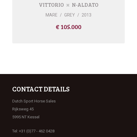
VITTORIO
N-ALDATO
MARE
/
GREY
/
2013
€ 105.000
CONTACT DETAILS
Dutch Sport Horse Sales
Rijksweg 45
5995 NT Kessel
Tel: +31 (0)77 - 462 0428