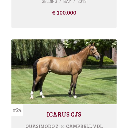
GELDING
/
BAY
/
2013
€ 100.000
#24
ICARUS CJS
QUASIMODO Z
CAMPBELL VDL