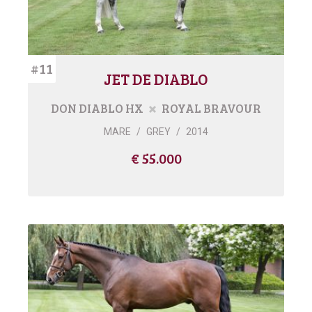
#11
JET DE DIABLO
DON DIABLO HX
ROYAL BRAVOUR
MARE
/
GREY
/
2014
€ 55.000