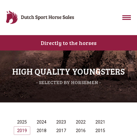
Directly to the horses
HIGH QUALITY YOUNGSTERS
- SELECTED BY HORSEMEN -
2025
2024
2023
2022
2021
2019
2018
2017
2016
2015