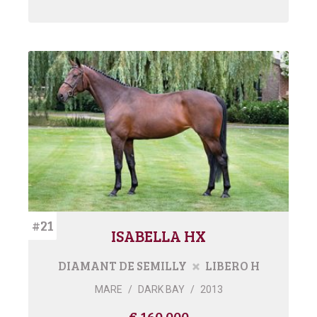
#21
ISABELLA HX
DIAMANT DE SEMILLY
LIBERO H
MARE
/
DARK BAY
/
2013
€ 160.000