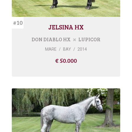
#10
JELSINA HX
DON DIABLO HX
LUPICOR
MARE
/
BAY
/
2014
€ 50.000