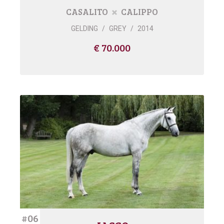
CASALITO
CALIPPO
GELDING
/
GREY
/
2014
€ 70.000
#06