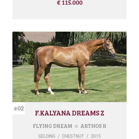
€ 115.000
#02
F.KALYANA DREAMS Z
FLYING DREAM
ARTHOS R
GELDING
/
CHESTNUT
/
2015