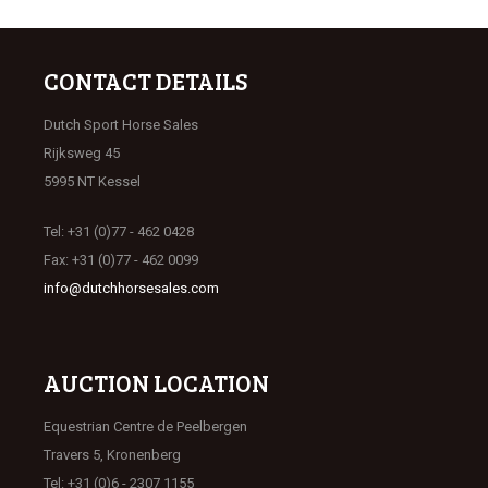
CONTACT DETAILS
Dutch Sport Horse Sales
Rijksweg 45
5995 NT Kessel
Tel: +31 (0)77 - 462 0428
Fax: +31 (0)77 - 462 0099
info@dutchhorsesales.com
AUCTION LOCATION
Equestrian Centre de Peelbergen
Travers 5, Kronenberg
Tel: +31 (0)6 - 2307 1155