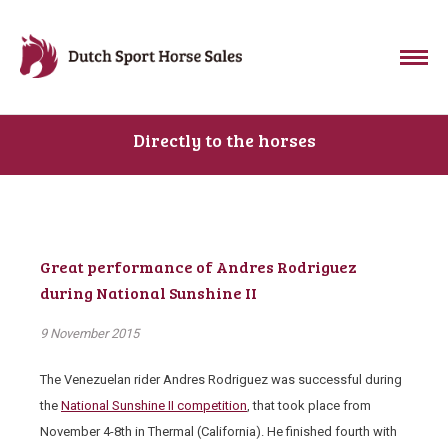
Directly to the horses
Great performance of Andres Rodriguez
during National Sunshine II
9 November 2015
The Venezuelan rider Andres Rodriguez was successful during
the
National Sunshine II competition
, that took place from
November 4-8
th
in Thermal (California). He finished fourth with