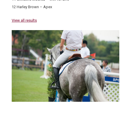
12 Harley Brown – Apex
View all results