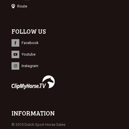
Route
FOLLOW US
Facebook
Youtube
Instagram
INFORMATION
© 2015 Dutch Sport Horse Sales