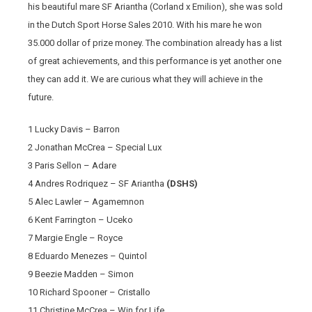
his beautiful mare SF Ariantha (Corland x Emilion), she was sold
in the Dutch Sport Horse Sales 2010. With his mare he won
35.000 dollar of prize money. The combination already has a list
of great achievements, and this performance is yet another one
they can add it. We are curious what they will achieve in the
future.
1 Lucky Davis – Barron
2 Jonathan McCrea – Special Lux
3 Paris Sellon – Adare
4 Andres Rodriquez – SF Ariantha
(DSHS)
5 Alec Lawler – Agamemnon
6 Kent Farrington – Uceko
7 Margie Engle – Royce
8 Eduardo Menezes – Quintol
9 Beezie Madden – Simon
10 Richard Spooner – Cristallo
11 Christine McCrea – Win for Life