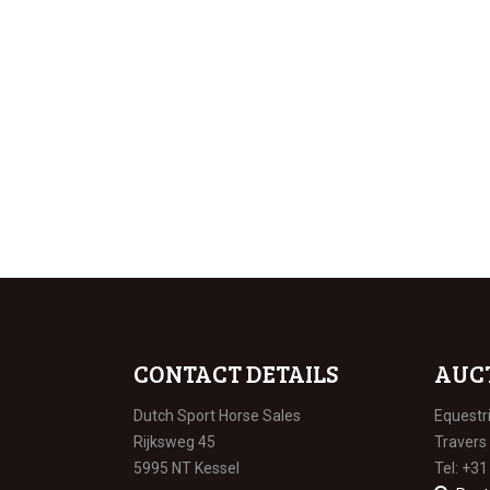
CONTACT DETAILS
AUC
Dutch Sport Horse Sales
Equestr
Rijksweg 45
Travers
5995 NT Kessel
Tel: +31