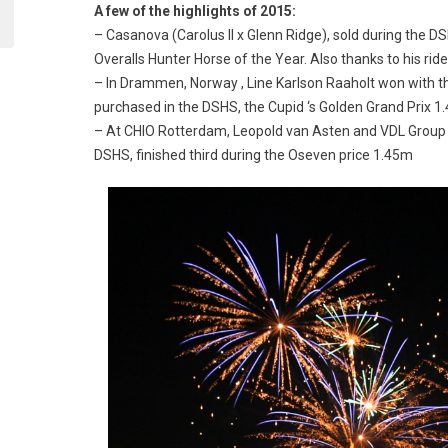
A few of the highlights of 2015:
– Casanova (Carolus II x Glenn Ridge), sold during the D
Overalls Hunter Horse of the Year. Also thanks to his rid
– In Drammen, Norway , Line Karlson Raaholt won with th
purchased in the DSHS, the Cupid ‘s Golden Grand Prix 1
– At CHIO Rotterdam, Leopold van Asten and VDL Group W
DSHS, finished third during the Oseven price 1.45m