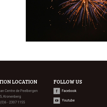
TION LOCATION
FOLLOW US
ian Centre de Peelbergen
Facebook
 5, Kronenberg
Youtube
 (0)6 - 2307 1155