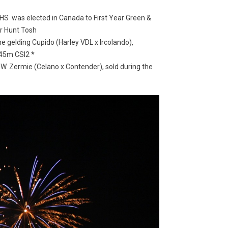
SHS was elected in Canada to First Year Green &
er Hunt Tosh
e gelding Cupido (
Harley VDL x Ircolando),
.45m CSI2 *
. Zermie (Celano x Contender), sold during the