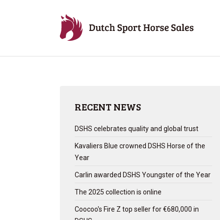
RECENT NEWS
DSHS celebrates quality and global trust
Kavaliers Blue crowned DSHS Horse of the
Year
Carlin awarded DSHS Youngster of the Year
The 2025 collection is online
Coocoo's Fire Z top seller for €680,000 in