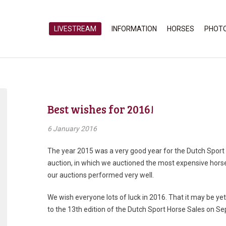
LIVESTREAM
INFORMATION
HORSES
PHOT
Best wishes for 2016!
6 January 2016
The year 2015 was a very good year for the Dutch Sport 
auction, in which we auctioned the most expensive hor
our auctions performed very well.
We wish everyone lots of luck in 2016. That it may be ye
to the 13th edition of the Dutch Sport Horse Sales on S