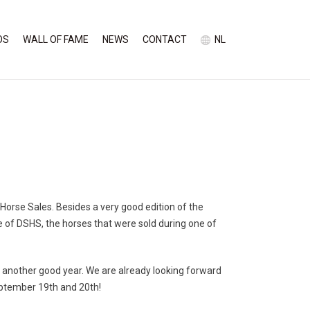
OS
WALL OF FAME
NEWS
CONTACT
NL
Horse Sales. Besides a very good edition of the
se of DSHS,
the horses that were sold during one of
t another good year. We are already looking forward
eptember 19th and 20th!