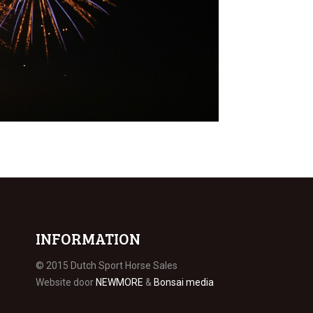
INFORMATION
© 2015 Dutch Sport Horse Sales
Website door
NEWMORE
&
Bonsai media