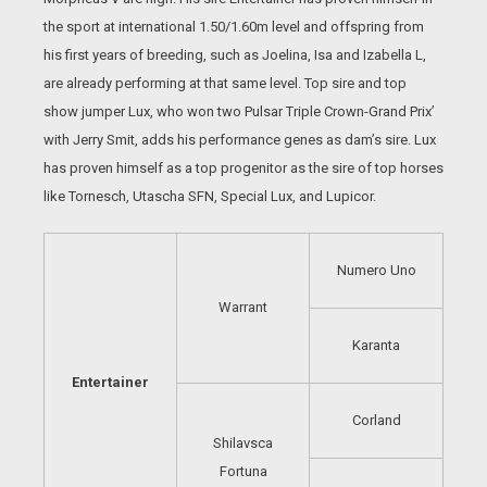
the sport at international 1.50/1.60m level and offspring from
his first years of breeding, such as Joelina, Isa and Izabella L,
are already performing at that same level. Top sire and top
show jumper Lux, who won two Pulsar Triple Crown-Grand Prix’
with Jerry Smit, adds his performance genes as dam’s sire. Lux
has proven himself as a top progenitor as the sire of top horses
like Tornesch, Utascha SFN, Special Lux, and Lupicor.
Numero Uno
Warrant
Karanta
Entertainer
Corland
Shilavsca
Fortuna