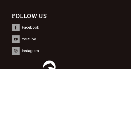
FOLLOW US
Facebook
Youtube
Instagram
INFORMATION
© 2015 Dutch Sport Horse Sales
Website door
NEWMORE
&
Bonsai media