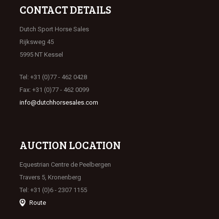
CONTACT DETAILS
Dutch Sport Horse Sales
Rijksweg 45
5995 NT Kessel
Tel: +31 (0)77 - 462 0428
Fax: +31 (0)77 - 462 0099
info@dutchhorsesales.com
AUCTION LOCATION
Equestrian Centre de Peelbergen
Travers 5, Kronenberg
Tel: +31 (0)6 - 2307 1155
Route