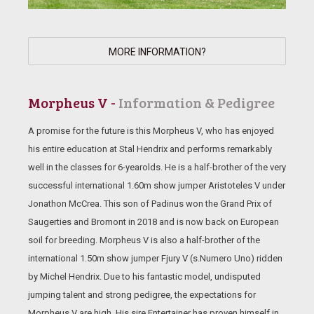
MORE INFORMATION?
Morpheus V -
Information & Pedigree
A promise for the future is this Morpheus V, who has enjoyed
his entire education at Stal Hendrix and performs remarkably
well in the classes for 6-yearolds. He is a half-brother of the very
successful international 1.60m show jumper Aristoteles V under
Jonathon McCrea. This son of Padinus won the Grand Prix of
Saugerties and Bromont in 2018 and is now back on European
soil for breeding. Morpheus V is also a half-brother of the
international 1.50m show jumper Fjury V (s.Numero Uno) ridden
by Michel Hendrix. Due to his fantastic model, undisputed
jumping talent and strong pedigree, the expectations for
Morpheus V are high. His sire Entertainer has proven himself in