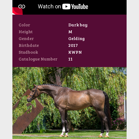
Color
Dark bay
Height
M
Gender
Gelding
Birthdate
2017
Studbook
KWPN
Catalogue Number
11