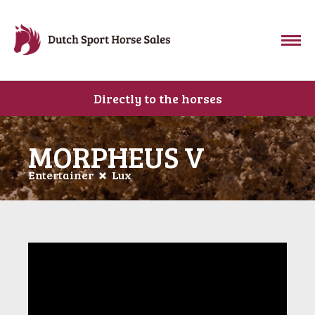
Directly to the horses
MORPHEUS V
Entertainer
Lux