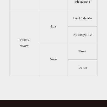
Mhilavsca F
Lord Calando
Lux
Apocalypte Z
Tableau-
Vivant
Farn
Vore
Doree