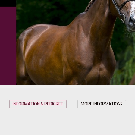
INFORMATION & PEDIGREE
MORE INFORMATION?