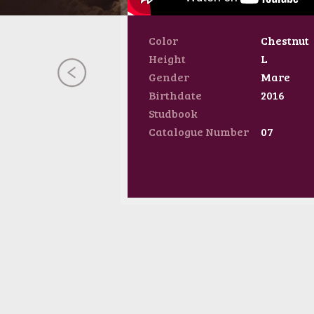
Color
Chestnut
Height
L
Gender
Mare
Birthdate
2016
Studbook
Catalogue Number
07