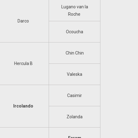
Lugano van la
Roche
Darco
Ocoucha
Chin Chin
Hercula B
Valeska
Casimir
Ircolando
Zolanda