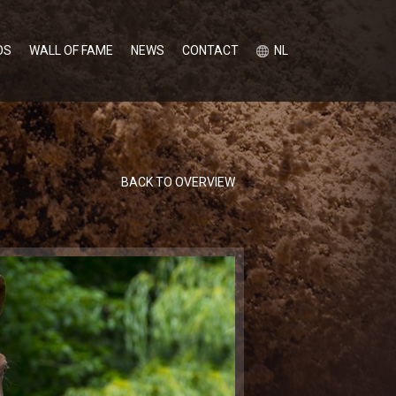
OS
WALL OF FAME
NEWS
CONTACT
NL
BACK TO OVERVIEW