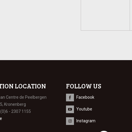
TION LOCATION
FOLLOW US
ian Centre de Peelbergen
Facebook
 5, Kronenberg
Youtube
 (0)6 - 2307 1155
e
Instagram