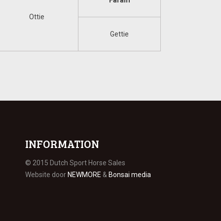
Faram
Ottie
Gettie
INFORMATION
© 2015 Dutch Sport Horse Sales
Website door
NEWMORE
&
Bonsai media