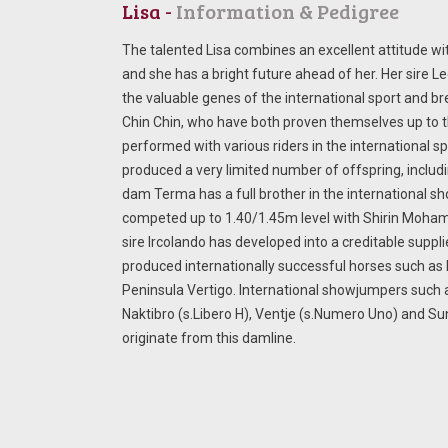
Lisa -
Information & Pedigree
The talented Lisa combines an excellent attitude wit
and she has a bright future ahead of her. Her sire L
the valuable genes of the international sport and br
Chin Chin, who have both proven themselves up to 
performed with various riders in the international s
produced a very limited number of offspring, includi
dam Terma has a full brother in the international 
competed up to 1.40/1.45m level with Shirin Moham
sire Ircolando has developed into a creditable supp
produced internationally successful horses such as
Peninsula Vertigo. International showjumpers such 
Naktibro (s.Libero H), Ventje (s.Numero Uno) and Su
originate from this damline.