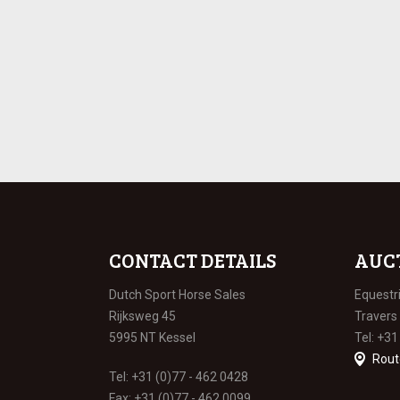
CONTACT DETAILS
AUC
Dutch Sport Horse Sales
Equestr
Rijksweg 45
Travers
5995 NT Kessel
Tel: +31
Rout
Tel: +31 (0)77 - 462 0428
Fax: +31 (0)77 - 462 0099