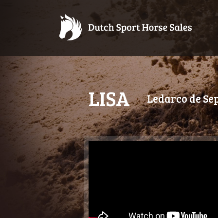
LISA
Ledarco de Se