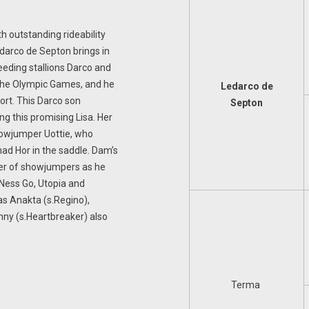
h outstanding rideability
edarco de Septon brings in
eeding stallions Darco and
the Olympic Games, and he
Ledarco de
port. This Darco son
Septon
ng this promising Lisa. Her
showjumper Uottie, who
ad Hor in the saddle. Dam’s
lier of showjumpers as he
 Ness Go, Utopia and
as Anakta (s.Regino),
nny (s.Heartbreaker) also
Terma