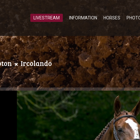
LIVESTREAM
INFORMATION
HORSES
PHOT
pton
Ircolando