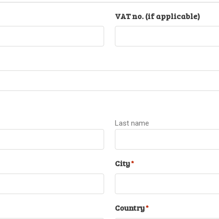
VAT no. (if applicable)
Last name
City
*
Country
*