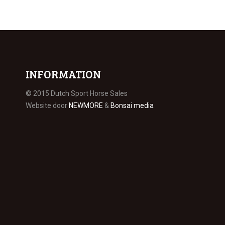
INFORMATION
© 2015 Dutch Sport Horse Sales
Website door
NEWMORE
&
Bonsai media