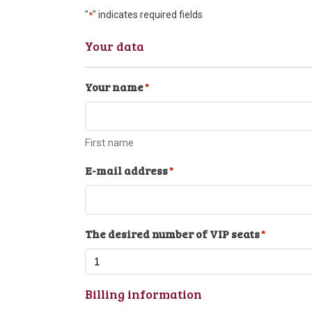
"
" indicates required fields
*
Your data
Your name
*
First name
E-mail address
*
The desired number of VIP seats
*
Billing information