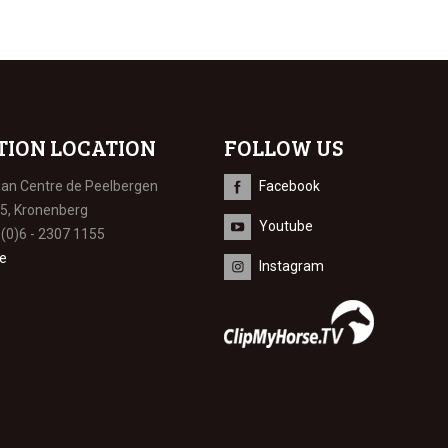
TION LOCATION
FOLLOW US
ian Centre de Peelbergen
Facebook
 5, Kronenberg
Youtube
 (0)6 - 2307 1155
e
Instagram