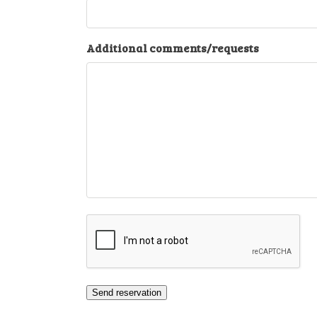
Additional comments/requests
CAPTCHA
Send reservation