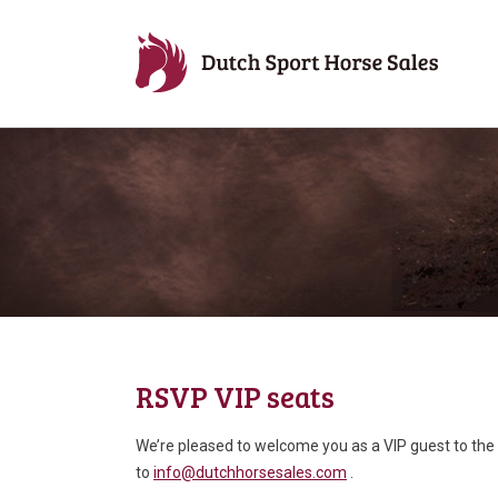
RSVP VIP seats
We’re pleased to welcome you as a VIP guest to the 
to
info@dutchhorsesales.com
.