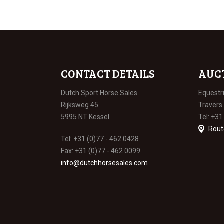
CONTACT DETAILS
AUC
Dutch Sport Horse Sales
Equestr
Rijksweg 45
Travers
5995 NT Kessel
Tel: +31
Rout
Tel: +31 (0)77 - 462 0428
Fax: +31 (0)77 - 462 0099
info@dutchhorsesales.com