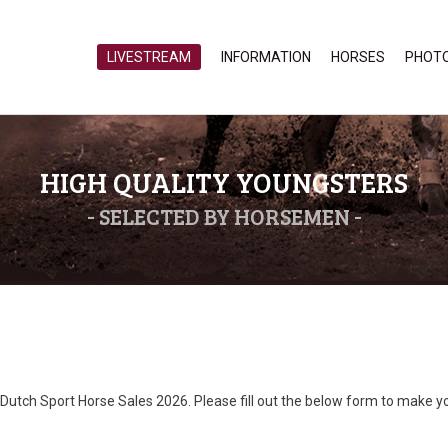
LIVESTREAM
INFORMATION
HORSES
PHOT
HIGH QUALITY YOUNGSTERS
- SELECTED BY HORSEMEN -
Dutch Sport Horse Sales 2026. Please fill out the below form to make y