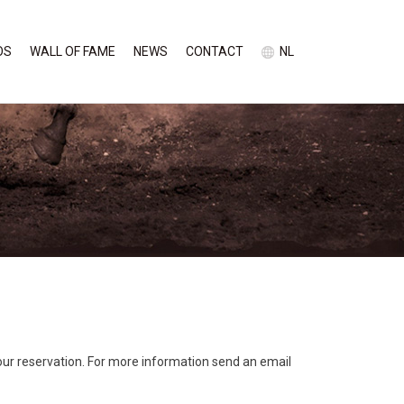
OS
WALL OF FAME
NEWS
CONTACT
NL
our reservation. For more information send an email