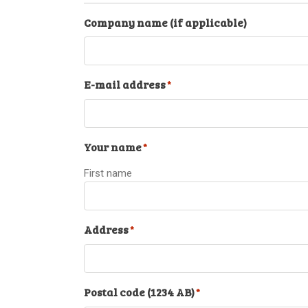
Company name (if applicable)
E-mail address
*
Your name
*
First name
Address
*
Postal code (1234 AB)
*