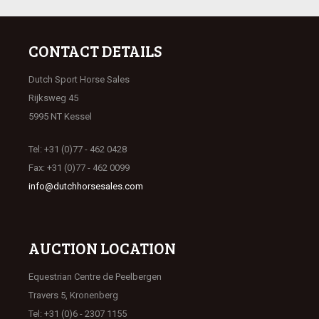
CONTACT DETAILS
Dutch Sport Horse Sales
Rijksweg 45
5995 NT Kessel
Tel: +31 (0)77 - 462 0428
Fax: +31 (0)77 - 462 0099
info@dutchhorsesales.com
AUCTION LOCATION
Equestrian Centre de Peelbergen
Travers 5, Kronenberg
Tel: +31 (0)6 - 2307 1155