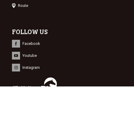
Route
FOLLOW US
Facebook
Youtube
Instagram
INFORMATION
© 2015 Dutch Sport Horse Sales