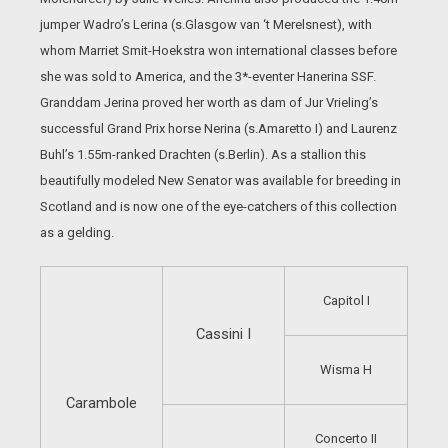
jumper Wadro’s Lerina (s.Glasgow van ‘t Merelsnest), with
whom Marriet Smit-Hoekstra won international classes before
she was sold to America, and the 3*-eventer Hanerina SSF.
Granddam Jerina proved her worth as dam of Jur Vrieling’s
successful Grand Prix horse Nerina (s.Amaretto I) and Laurenz
Buhl’s 1.55m-ranked Drachten (s.Berlin). As a stallion this
beautifully modeled New Senator was available for breeding in
Scotland and is now one of the eye-catchers of this collection
as a gelding.
Capitol I
Cassini I
Wisma H
Carambole
Concerto II