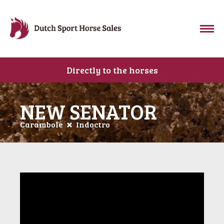
Directly to the horses
NEW SENATOR
Carambole
Indoctro