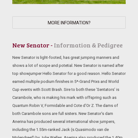
MORE INFORMATION?
New Senator -
Information & Pedigree
New Senator is light-footed, has great jumping manners and
shows a lot of scope and potetial. New Senator is named after
top showjumper Hello Senator for a good reason. Hello Senator
earned multiple podium finishes in 5*-Grand Prixs and World
Cup events with Scott Brash. Sire to both these ‘Sentators’ is
Carambole, who is making his mark with offspring such as
Quantum Robin V, Formidable and Cote d’Or Z. The dams of
both Carambole sons are full sisters. New Senator’s dam
Anerina has produced several international show jumpers,
including the 1.55m-ranked Jack (s.Quasimodo van de
Molendreef) by Julie Welles. Anerina also produced the 1.40m