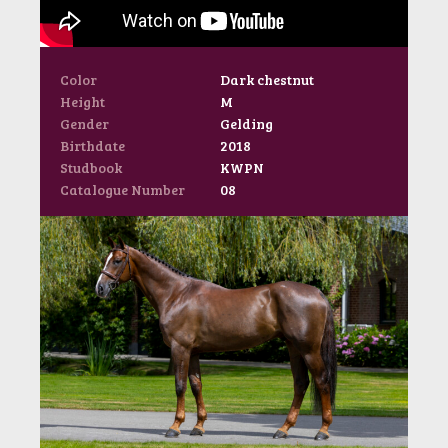
Color
Dark chestnut
Height
M
Gender
Gelding
Birthdate
2018
Studbook
KWPN
Catalogue Number
08