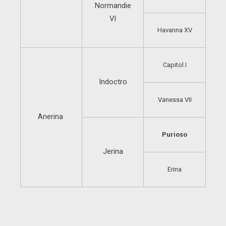
Normandie
VI
Havanna XV
Capitol I
Indoctro
Vanessa VII
Anerina
Purioso
Jerina
Erina