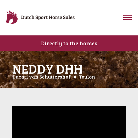
Directly to the horses
NEDDY DHH
Ducati van Schuttershof
Toulon