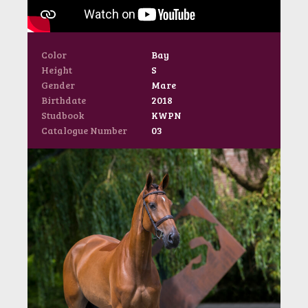
Color
Bay
Height
S
Gender
Mare
Birthdate
2018
Studbook
KWPN
Catalogue Number
03