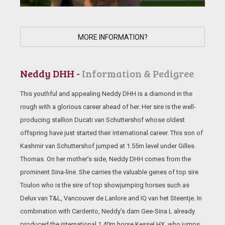
MORE INFORMATION?
Neddy DHH -
Information & Pedigree
This youthful and appealing Neddy DHH is a diamond in the
rough with a glorious career ahead of her. Her sire is the well-
producing stallion Ducati van Schuttershof whose oldest
offspring have just started their international career. This son of
Kashmir van Schuttershof jumped at 1.55m level under Gilles
Thomas. On her mother’s side, Neddy DHH comes from the
prominent Sina-line. She carries the valuable genes of top sire
Toulon who is the sire of top showjumping horses such as
Delux van T&L, Vancouver de Lanlore and IQ van het Steentje. In
combination with Cardento, Neddy’s dam Gee-Sina L already
produced the international 1.40m horse Kessel HX, who jumps