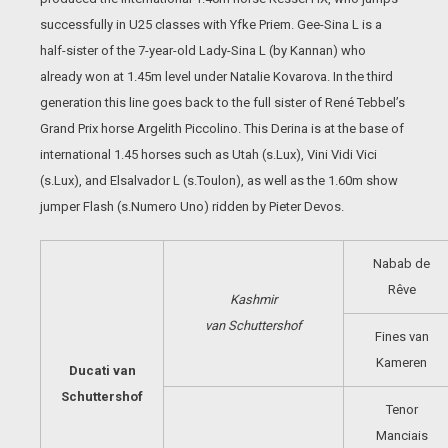
successfully in U25 classes with Yfke Priem. Gee-Sina L is a
half-sister of the 7-year-old Lady-Sina L (by Kannan) who
already won at 1.45m level under Natalie Kovarova. In the third
generation this line goes back to the full sister of René Tebbel’s
Grand Prix horse Argelith Piccolino. This Derina is at the base of
international 1.45 horses such as Utah (s.Lux), Vini Vidi Vici
(s.Lux), and Elsalvador L (s.Toulon), as well as the 1.60m show
jumper Flash (s.Numero Uno) ridden by Pieter Devos.
Nabab de
Rêve
Kashmir
van
Schuttershof
Fines van
Kameren
Ducati van
Schuttershof
Tenor
Manciais