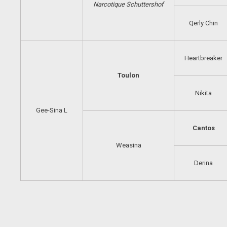
Narcotique
Schuttershof
Qerly Chin
Heartbreaker
Toulon
Nikita
Gee-Sina L
Cantos
Weasina
Derina