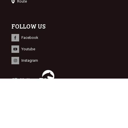
Route
FOLLOW US
Facebook
Youtube
Instagram
INFORMATION
© 2015 Dutch Sport Horse Sales
Website door
NEWMORE
&
Bonsai media