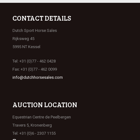
CONTACT DETAILS
Dutch Sport Horse Sales
Rijksweg 45
5995 NT Kessel
Tel: +31 (0)77 - 462 0428
Fax: +31 (0)77 - 462 0099
info@dutchhorsesales.com
AUCTION LOCATION
Equestrian Centre de Peelbergen
Travers 5, Kronenberg
Tel: +31 (0)6 - 2307 1155