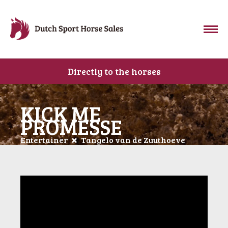
Directly to the horses
KICK ME
PROMESSE
Entertainer
Tangelo van de Zuuthoeve