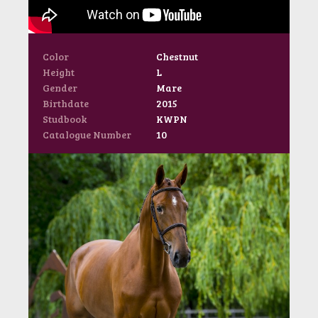
Color
Chestnut
Height
L
Gender
Mare
Birthdate
2015
Studbook
KWPN
Catalogue Number
10