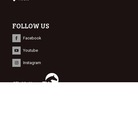
FOLLOW US
Facebook
Youtube
Instagram
INFORMATION
© 2015 Dutch Sport Horse Sales
Website door
NEWMORE
&
Bonsai media