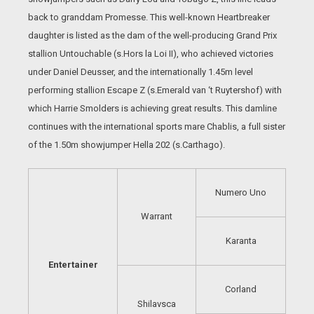
back to granddam Promesse. This well-known Heartbreaker
daughter is listed as the dam of the well-producing Grand Prix
stallion Untouchable (s.Hors la Loi II), who achieved victories
under Daniel Deusser, and the internationally 1.45m level
performing stallion Escape Z (s.Emerald van ‘t Ruytershof) with
which Harrie Smolders is achieving great results. This damline
continues with the international sports mare Chablis, a full sister
of the 1.50m showjumper Hella 202 (s.Carthago).
Numero Uno
Warrant
Karanta
Entertainer
Corland
Shilavsca