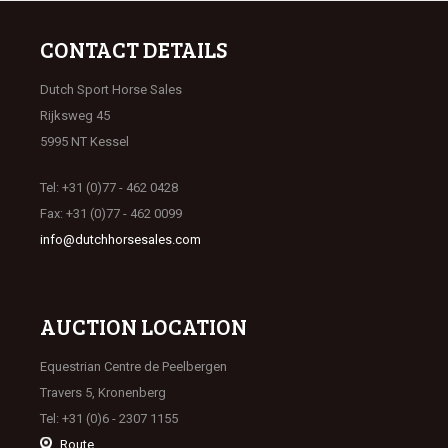
CONTACT DETAILS
Dutch Sport Horse Sales
Rijksweg 45
5995 NT Kessel
Tel: +31 (0)77 - 462 0428
Fax: +31 (0)77 - 462 0099
info@dutchhorsesales.com
AUCTION LOCATION
Equestrian Centre de Peelbergen
Travers 5, Kronenberg
Tel: +31 (0)6 - 2307 1155
Route