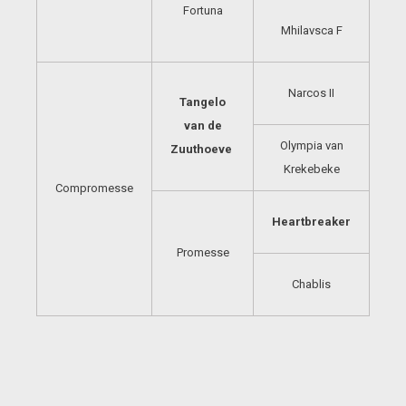
Fortuna
Mhilavsca F
Narcos II
Tangelo
van de
Olympia van
Zuuthoeve
Krekebeke
Compromesse
Heartbreaker
Promesse
Chablis