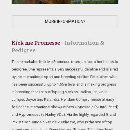
MORE INFORMATION?
Kick me Promesse -
Information &
Pedigree
This remarkable Kick Me Promesse does justice to her fantastic
pedigree. She represents a very successful damline and is sired
by the international sport and breeding stallion Entertainer, who
has been successful up to 1.55m level and is making progress
in breeding thanks to offspring such as Joelina, Isa, Jolie
Jumper, Joyce and Karamba. Her dam Compromesse already
foaled the international showjumpers Ulynesse Z (s.Untouched)
and Hypromesse (s.Harley VDL). Via the highly regarded Grand
Prix stallion Tangelo van de Zuuthoeve, who is the sire of top
showjumpers such as Darry Lou and Tobago Z, this line leads