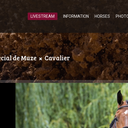
LIVESTREAM
INFORMATION
HORSES
PHOT
ecial de Muze
Cavalier