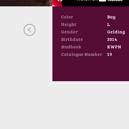
Color
Bay
Height
L
Gender
Gelding
Birthdate
2014
Studbook
KWPN
Catalogue Number
19