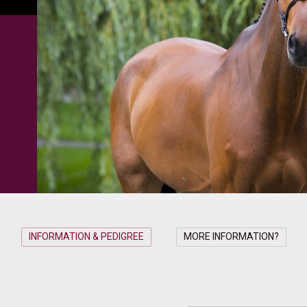
INFORMATION & PEDIGREE
MORE INFORMATION?