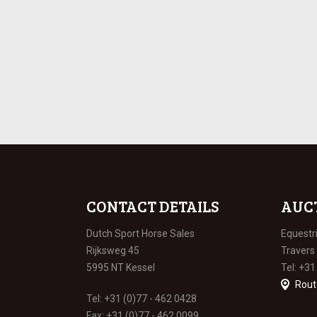
CONTACT DETAILS
AUC
Dutch Sport Horse Sales
Equestr
Rijksweg 45
Travers
5995 NT Kessel
Tel: +31
Rout
Tel: +31 (0)77 - 462 0428
Fax: +31 (0)77 - 462 0099