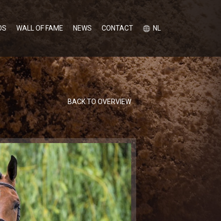
OS
WALL OF FAME
NEWS
CONTACT
NL
BACK TO OVERVIEW