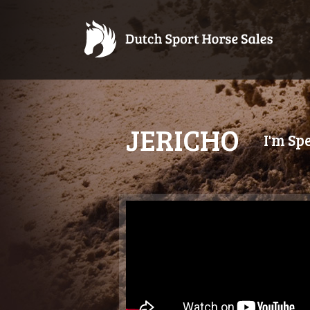
JERICHO
I'm Sp