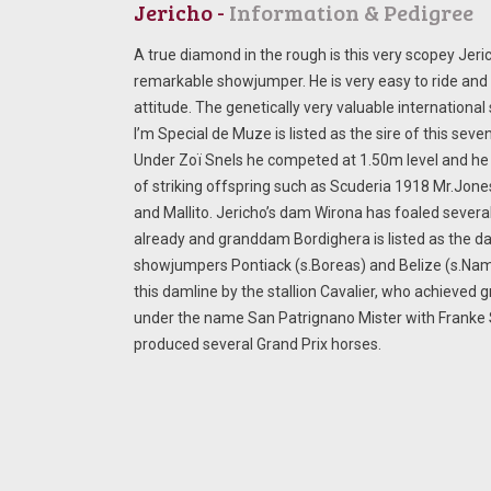
Jericho -
Information & Pedigree
A true diamond in the rough is this very scopey Jeri
remarkable showjumper. He is very easy to ride and 
attitude. The genetically very valuable international
I’m Special de Muze is listed as the sire of this seve
Under Zoï Snels he competed at 1.50m level and he 
of striking offspring such as Scuderia 1918 Mr.Jon
and Mallito. Jericho’s dam Wirona has foaled sever
already and granddam Bordighera is listed as the 
showjumpers Pontiack (s.Boreas) and Belize (s.Nam
this damline by the stallion Cavalier, who achieved 
under the name San Patrignano Mister with Franke 
produced several Grand Prix horses.