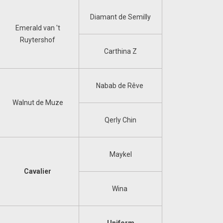
Diamant de Semilly
Emerald van 't
Ruytershof
Carthina Z
Nabab de Rêve
Walnut de Muze
Qerly Chin
Maykel
Cavalier
Wina