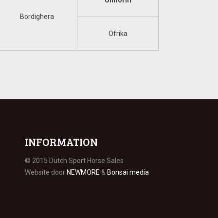
Uniform
Bordighera
Ofrika
INFORMATION
© 2015 Dutch Sport Horse Sales
Website door
NEWMORE
&
Bonsai media