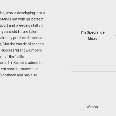
cho, who is developing into a
stands out with his perfect
 sport and breeding stallion
n-years-old future talent.
I'm Special de
already produced a series
Muze
es, Matcho van de Mishagen
al successful showjumpers
dam of the 1.40m
elus R). Scope is added to
great sporting successes
Sloothaak and has also
Wirona