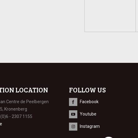
TION LOCATION
FOLLOW US
ian Centre de Peelbergen
Facebook
 5, Kronenberg
Youtube
 (0)6 - 2307 1155
e
Instagram