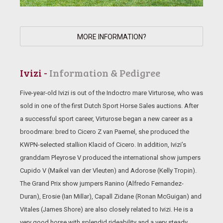
MORE INFORMATION?
Ivizi -
Information & Pedigree
Five-year-old Ivizi is out of the Indoctro mare Virturose, who was
sold in one of the first Dutch Sport Horse Sales auctions. After
a successful sport career, Virturose began a new career as a
broodmare: bred to Cicero Z van Paemel, she produced the
KWPN-selected stallion Klacid of Cicero. In addition, Ivizi’s
granddam Pleyrose V produced the international show jumpers
Cupido V (Maikel van der Vleuten) and Adorose (Kelly Tropin).
The Grand Prix show jumpers Ranino (Alfredo Fernandez-
Duran), Erosie (Ian Millar), Capall Zidane (Ronan McGuigan) and
Vitales (James Shore) are also closely related to Ivizi. He is a
very good horse with splendid rideability and a very steady