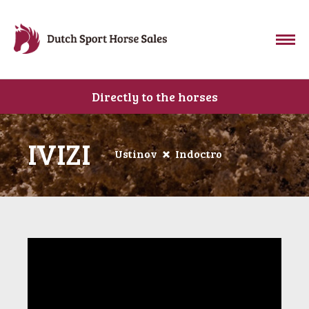
Directly to the horses
IVIZI
Ustinov
Indoctro