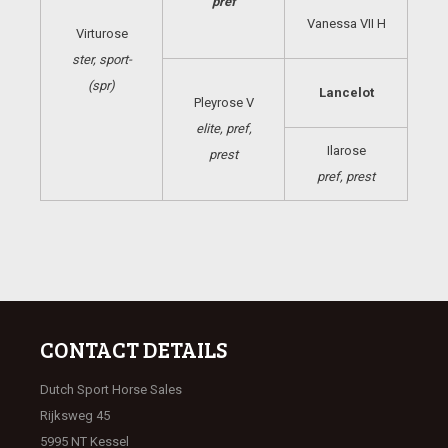
pref
Vanessa VII H
Virturose
ster, sport-
(spr)
Lancelot
Pleyrose V
elite, pref,
Ilarose
prest
pref, prest
CONTACT DETAILS
Dutch Sport Horse Sales
Rijksweg 45
5995 NT Kessel