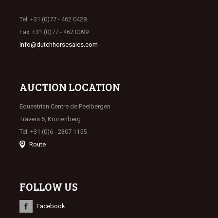
Tel: +31 (0)77 - 462 0428
Fax: +31 (0)77 - 462 0099
info@dutchhorsesales.com
AUCTION LOCATION
Equestrian Centre de Peelbergen
Travers 5, Kronenberg
Tel: +31 (0)6 - 2307 1155
Route
FOLLOW US
Facebook