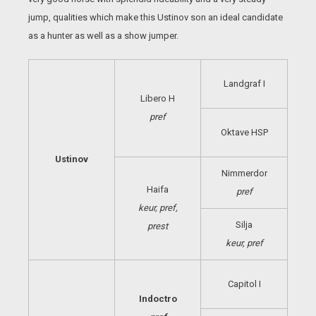
jump, qualities which make this Ustinov son an ideal candidate
as a hunter as well as a show jumper.
Landgraf I
Libero H
pref
Oktave HSP
Ustinov
Nimmerdor
Haifa
pref
keur, pref,
Silja
prest
keur, pref
Capitol I
Indoctro