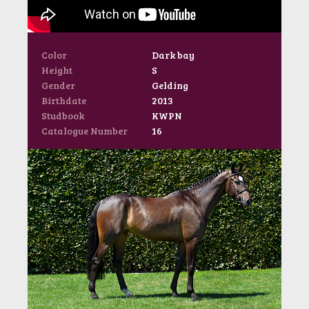
Color
Dark bay
Height
S
Gender
Gelding
Birthdate
2013
Studbook
KWPN
Catalogue Number
16