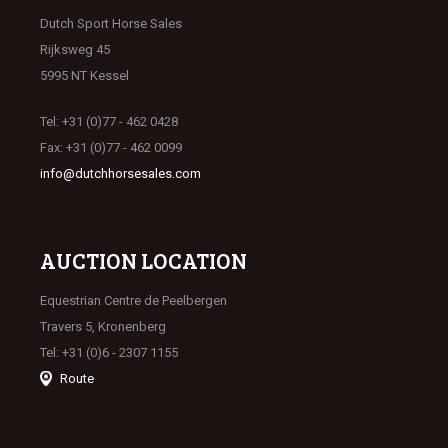
Dutch Sport Horse Sales
Rijksweg 45
5995 NT Kessel
Tel: +31 (0)77 - 462 0428
Fax: +31 (0)77 - 462 0099
info@dutchhorsesales.com
AUCTION LOCATION
Equestrian Centre de Peelbergen
Travers 5, Kronenberg
Tel: +31 (0)6 - 2307 1155
Route