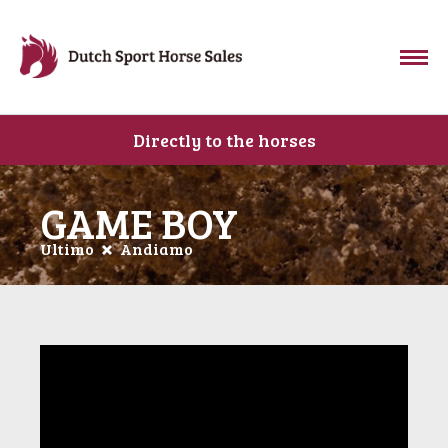
Directly to the horses
GAME BOY
Ultimo
Andiamo