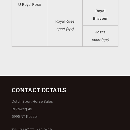
U-Royal Rose
Royal
Bravour
Royal Rose
sport-(spr)
Jozita
sport-(spr)
CONTACT DETAILS
Dutch Sport Horse Sales
Rijksweg 45
5995 NT Kessel
Tel: +31 (0)77 - 462 0428