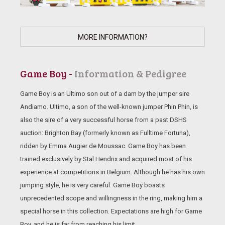
MORE INFORMATION?
Game Boy -
Information & Pedigree
Game Boy is an Ultimo son out of a dam by the jumper sire
Andiamo. Ultimo, a son of the well-known jumper Phin Phin, is
also the sire of a very successful horse from a past DSHS
auction: Brighton Bay (formerly known as Fulltime Fortuna),
ridden by Emma Augier de Moussac. Game Boy has been
trained exclusively by Stal Hendrix and acquired most of his
experience at competitions in Belgium. Although he has his own
jumping style, he is very careful. Game Boy boasts
unprecedented scope and willingness in the ring, making him a
special horse in this collection. Expectations are high for Game
Boy, and he is far from reaching his limit.