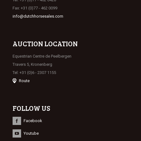
Fax: +31 (0)77 - 462 0099
info@dutchhorsesales.com
AUCTION LOCATION
Equestrian Centre de Peelbergen
Travers 5, Kronenberg
Tel: +31 (0)6 - 2307 1155
Route
FOLLOW US
Facebook
Youtube