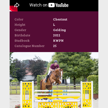
Color
Chestnut
Height
L
Gender
Gelding
Birthdate
2011
Studbook
KWPN
Catalogue Number
25