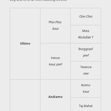
Chin Chin
Phin Phin
keur
Miss
Abdullah T
Ultimo
Burggraaf
pref
Irence
keur, pref
Terence
ster
Animo
keur
Andiamo
Taj Mahal