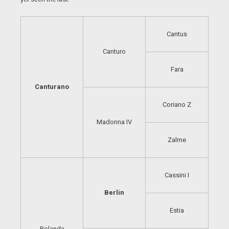
Cantus
Canturo
Fara
Canturano
Coriano Z
Madonna IV
Zalme
Cassini I
Berlin
Estia
Bolanda