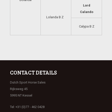
Lord
Calando
Lolanda B Z
Calypa B Z
CONTACT DETAILS
Dutch Sport Horse Sales
Rijksweg 45
5995 NT Kessel
Tel: +31 (0)77 - 462 0428