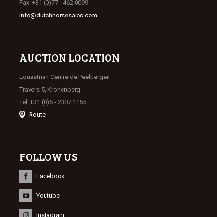
Fax: +31 (0)77 - 462 0099
info@dutchhorsesales.com
AUCTION LOCATION
Equestrian Centre de Peelbergen
Travers 5, Kronenberg
Tel: +31 (0)6 - 2307 1155
Route
FOLLOW US
Facebook
Youtube
Instagram