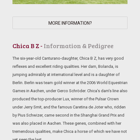
MORE INFORMATION?
Chica B Z -
Information & Pedigree
The six-year-old Canturano-daughter, Chica B Z, has very good
reflexes and excellent riding qualities. Her dam, Bolanda, is
jumping admirably at international level and is a daughter of
Berlin. Berlin was team gold winner at the 2006 World Equestrian
Games in Aachen, under Gerco Schröder. Chica’s dam’s line also
produced the top-producer Lux, winner of the Pulsar Crown
under Jerry Smit, and the famous Caretina de Joter who, ridden
by Pius Schwizer, came second in the Shanghai Grand Prix and
was also placed in Aachen. These genes, combined with her
tremendous qualities, make Chica a horse of which we have not
yet seen the last.