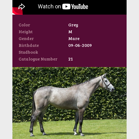
Color
Grey
Height
M
Gender
Mare
Birthdate
09-06-2009
Studbook
Catalogue Number
21