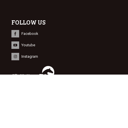
FOLLOW US
Facebook
Youtube
Instagram
INFORMATION
© 2015 Dutch Sport Horse Sales
Website door
NEWMORE
&
Bonsai media