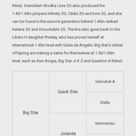
Rêve). Granddam Wodka Lime ZG also produced the
1.40/1.45m jumpers Infinety ZG, Cádiz ZG and Evra ZG, and she
can be found in the second generation behind 1.45m-ranked
Katana ZG and Intouchable ZG. The line also goes back to the
Libero H daughter Presley, who has proven herself at
international 1.45m level with Giulia de Angelis. Big Star’s oldest
offspring are making a name for themselves at 1.50/1.60m
level, such as Xixo Borgia, Big Star Jr K Z and Quainton X-Rated.
Galoubet A
Quick Star
Stella
Big Star
Nimmerdor
Jolanda