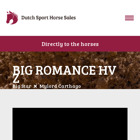
Directly to the horses
BIG ROMANCE HV
Z
Big Star
Mylord Carthago