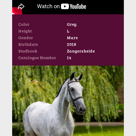
Color
Grey
Height
L
Gender
Mare
Birthdate
2018
Studbook
Zangersheide
Catalogue Number
14