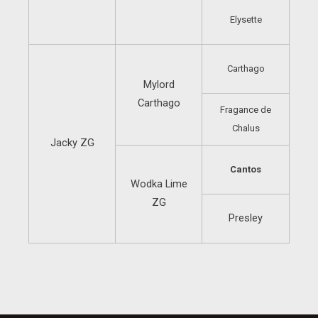
Elysette
Carthago
Mylord
Carthago
Fragance de
Chalus
Jacky ZG
Cantos
Wodka Lime
ZG
Presley