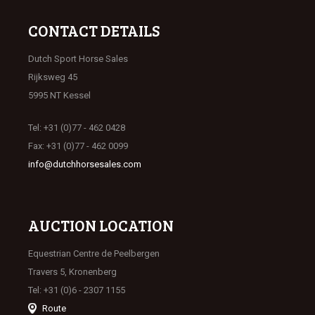
CONTACT DETAILS
Dutch Sport Horse Sales
Rijksweg 45
5995 NT Kessel
Tel: +31 (0)77 - 462 0428
Fax: +31 (0)77 - 462 0099
info@dutchhorsesales.com
AUCTION LOCATION
Equestrian Centre de Peelbergen
Travers 5, Kronenberg
Tel: +31 (0)6 - 2307 1155
Route