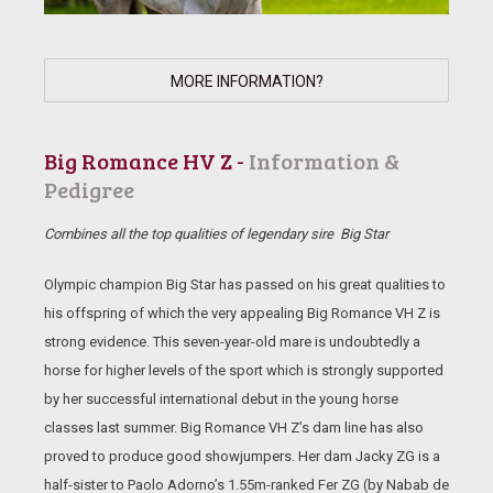
MORE INFORMATION?
Big Romance HV Z -
Information &
Pedigree
Combines all the top qualities of legendary sire Big Star
Olympic champion Big Star has passed on his great qualities to
his offspring of which the very appealing Big Romance VH Z is
strong evidence. This seven-year-old mare is undoubtedly a
horse for higher levels of the sport which is strongly supported
by her successful international debut in the young horse
classes last summer. Big Romance VH Z’s dam line has also
proved to produce good showjumpers. Her dam Jacky ZG is a
half-sister to Paolo Adorno’s 1.55m-ranked Fer ZG (by Nabab de