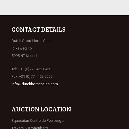
CONTACT DETAILS
Dutch Sport Horse Sales
Rijksweg 45
5995 NT Kessel
Tel: +31 (0)77 - 462 0428
Fax: +31 (0)77 - 462 0099
info@dutchhorsesales.com
AUCTION LOCATION
Equestrian Centre de Peelbergen
Travers 5, Kronenberg