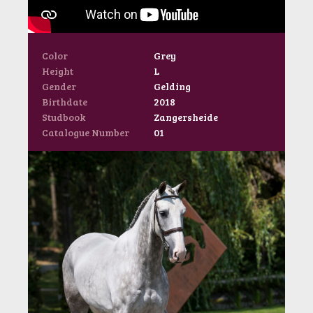
Color
Grey
Height
L
Gender
Gelding
Birthdate
2018
Studbook
Zangersheide
Catalogue Number
01