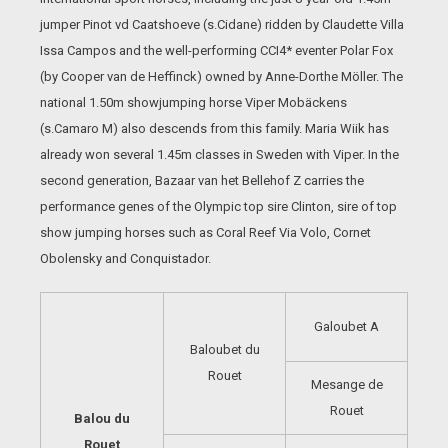
jumper Pinot vd Caatshoeve (s.Cidane) ridden by Claudette Villa
Issa Campos and the well-performing CCI4* eventer Polar Fox
(by Cooper van de Heffinck) owned by Anne-Dorthe Möller. The
national 1.50m showjumping horse Viper Mobäckens
(s.Camaro M) also descends from this family. Maria Wiik has
already won several 1.45m classes in Sweden with Viper. In the
second generation, Bazaar van het Bellehof Z carries the
performance genes of the Olympic top sire Clinton, sire of top
show jumping horses such as Coral Reef Via Volo, Cornet
Obolensky and Conquistador.
Galoubet A
Baloubet du
Rouet
Mesange de
Rouet
Balou du
Rouet