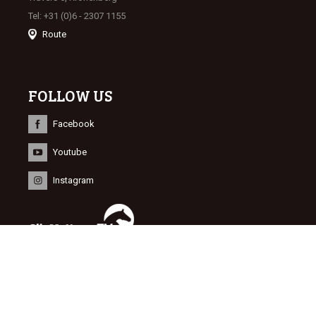
Tel: +31 (0)6 - 2307 1155
Route
FOLLOW US
Facebook
Youtube
Instagram
INFORMATION