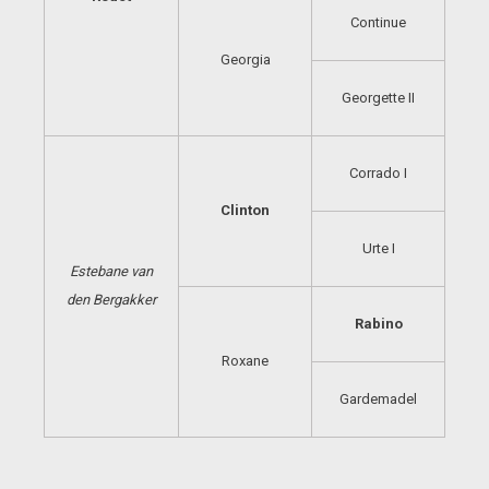
Continue
Georgia
Georgette II
Corrado I
Clinton
Urte I
Estebane van
den
Bergakker
Rabino
Roxane
Gardemadel