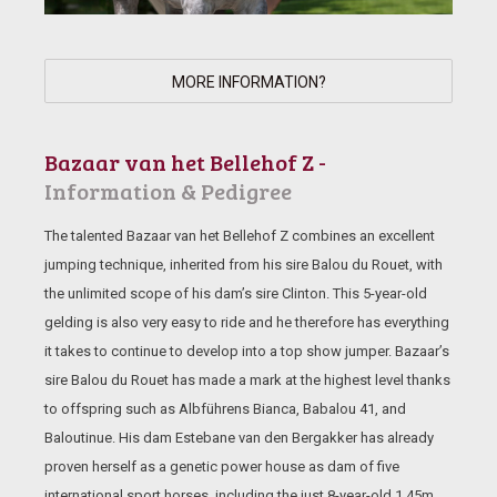
MORE INFORMATION?
Bazaar van het Bellehof Z -
Information & Pedigree
The talented Bazaar van het Bellehof Z combines an excellent
jumping technique, inherited from his sire Balou du Rouet, with
the unlimited scope of his dam’s sire Clinton. This 5-year-old
gelding is also very easy to ride and he therefore has everything
it takes to continue to develop into a top show jumper. Bazaar’s
sire Balou du Rouet has made a mark at the highest level thanks
to offspring such as Albführens Bianca, Babalou 41, and
Baloutinue. His dam Estebane van den Bergakker has already
proven herself as a genetic power house as dam of five
international sport horses, including the just 8-year-old 1.45m