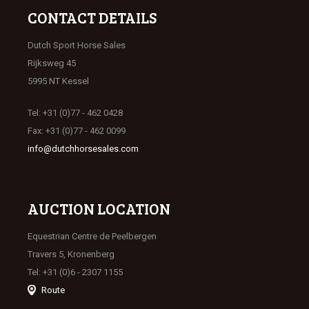
CONTACT DETAILS
Dutch Sport Horse Sales
Rijksweg 45
5995 NT Kessel
Tel: +31 (0)77 - 462 0428
Fax: +31 (0)77 - 462 0099
info@dutchhorsesales.com
AUCTION LOCATION
Equestrian Centre de Peelbergen
Travers 5, Kronenberg
Tel: +31 (0)6 - 2307 1155
Route