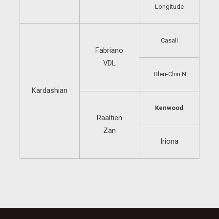
Longitude
Casall
Fabriano
VDL
Bleu-Chin N
Kardashian
Kenwood
Raaltien
Zan
Iriona