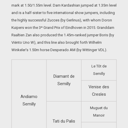
mark at 1.50/1.55m level. Dam Kardashian jumped at 1.35m level
and is a half-sister to five international show jumpers, including
the highly successful Zucces (by Gerlinus), with whom Doron
Kuipers won the 3* Grand Prix of Eindhoven in 2015. Granddam
Raaltien Zan also produced the 1.45m-ranked jumper Boris (by
Viënto Uno W), and this line also brought forth Wilhelm
Winkeler’s 1.50m horse Desperado AM (by Wittinger VDL).
Le Tôt de
Semilly
Diamant de
Semilly
Venise des
Cresles
Andiamo
Semilly
Muguet du
Manoir
Tati du Palis