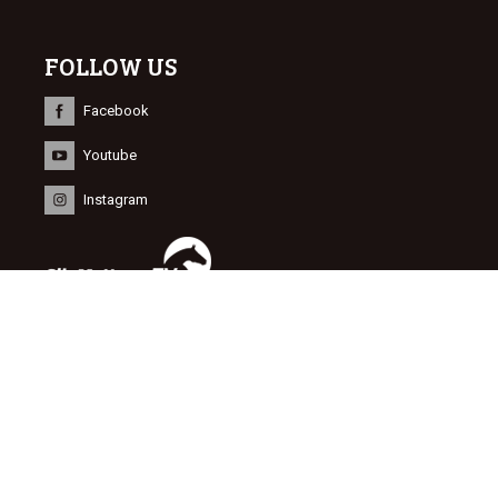
FOLLOW US
Facebook
Youtube
Instagram
INFORMATION
© 2015 Dutch Sport Horse Sales
Website door
NEWMORE
&
Bonsai media