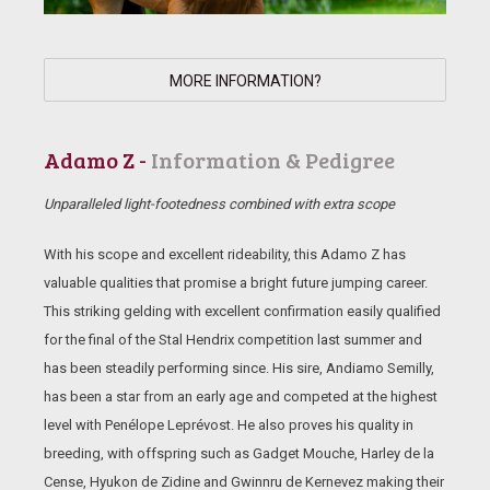
MORE INFORMATION?
Adamo Z -
Information & Pedigree
Unparalleled light-footedness combined with extra scope
With his scope and excellent rideability, this Adamo Z has
valuable qualities that promise a bright future jumping career.
This striking gelding with excellent confirmation easily qualified
for the final of the Stal Hendrix competition last summer and
has been steadily performing since. His sire, Andiamo Semilly,
has been a star from an early age and competed at the highest
level with Penélope Leprévost. He also proves his quality in
breeding, with offspring such as Gadget Mouche, Harley de la
Cense, Hyukon de Zidine and Gwinnru de Kernevez making their