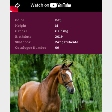
Color
Bay
Height
M
Gender
Gelding
Birthdate
2019
Studbook
Zangersheide
Catalogue Number
06