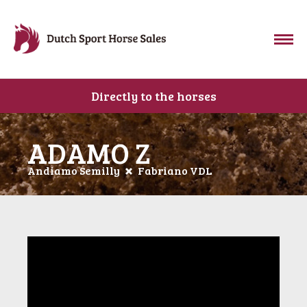
Directly to the horses
ADAMO Z
Andiamo Semilly
Fabriano VDL