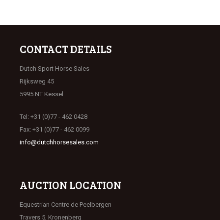
CONTACT DETAILS
Dutch Sport Horse Sales
Rijksweg 45
5995 NT Kessel
Tel: +31 (0)77 - 462 0428
Fax: +31 (0)77 - 462 0099
info@dutchhorsesales.com
AUCTION LOCATION
Equestrian Centre de Peelbergen
Travers 5, Kronenberg