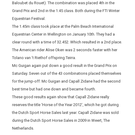
Baloubet du Rouet). The combination was placed 4th in the
Grand Prix and 2nd in the 1.45 class. Both during the FTI Winter
Equestrian Festival.
The 1.45m class took place at the Palm Beach International
Equestrian Center in Wellington on January 10th. They had a
clear round with a time of 32.452. Which resulted in a 2nd place.
The American rider Alise Oken was 2 seconds faster with her
Tolano van ’t Riethof offspring Teirra.
Mc Guigan again put down a good result in the Grand Prix on
Saturday. Seven out of the 43 combinations placed themselves
for the jump-off. Mc Guigan and Capall Zidane had the second
best time but had one down and became fourth.
These good results again show that Capall Zidane really
reserves the title ‘Horse of the Year 2012’, which he got during
the Dutch Sport Horse Sales last year. Capall Zidane was sold
during the Dutch Sport Horse Sales in 2009 in Weert, The
Netherlands.