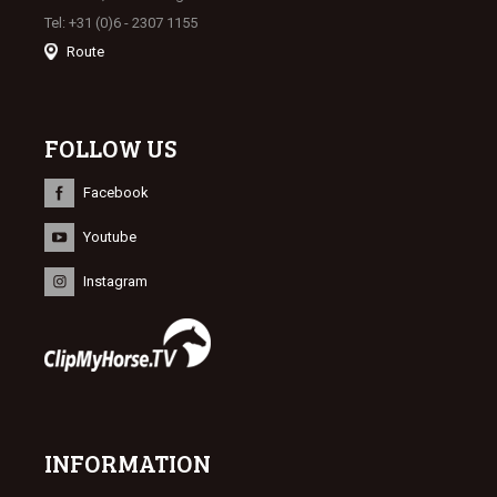
Tel: +31 (0)6 - 2307 1155
Route
FOLLOW US
Facebook
Youtube
Instagram
INFORMATION