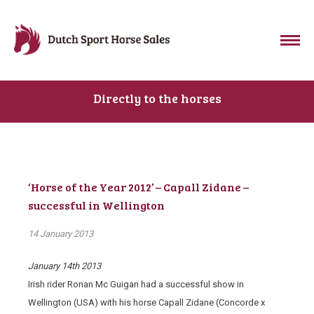
Directly to the horses
‘Horse of the Year 2012’ – Capall Zidane –
successful in Wellington
14 January 2013
January 14th 2013
Irish rider Ronan Mc Guigan had a successful show in
Wellington (USA) with his horse Capall Zidane (Concorde x