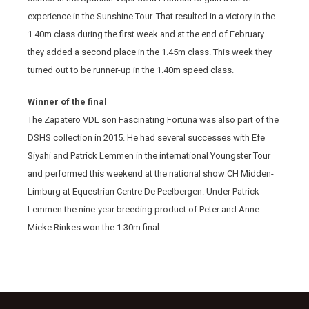
experience in the Sunshine Tour. That resulted in a victory in the
1.40m class during the first week and at the end of February
they added a second place in the 1.45m class. This week they
turned out to be runner-up in the 1.40m speed class.
Winner of the final
The Zapatero VDL son Fascinating Fortuna was also part of the
DSHS collection in 2015. He had several successes with Efe
Siyahi and Patrick Lemmen in the international Youngster Tour
and performed this weekend at the national show CH Midden-
Limburg at Equestrian Centre De Peelbergen. Under Patrick
Lemmen the nine-year breeding product of Peter and Anne
Mieke Rinkes won the 1.30m final.