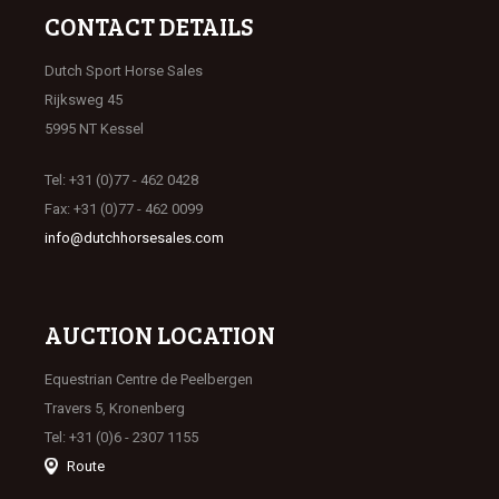
CONTACT DETAILS
Dutch Sport Horse Sales
Rijksweg 45
5995 NT Kessel
Tel: +31 (0)77 - 462 0428
Fax: +31 (0)77 - 462 0099
info@dutchhorsesales.com
AUCTION LOCATION
Equestrian Centre de Peelbergen
Travers 5, Kronenberg
Tel: +31 (0)6 - 2307 1155
Route