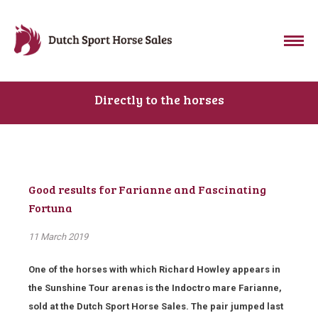
Directly to the horses
Good results for Farianne and Fascinating
Fortuna
11 March 2019
One of the horses with which Richard Howley appears in
the Sunshine Tour arenas is the Indoctro mare Farianne,
sold at the Dutch Sport Horse Sales. The pair jumped last