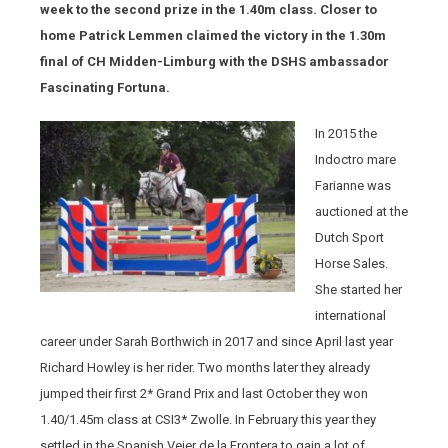
week to the second prize in the 1.40m class. Closer to
home Patrick Lemmen claimed the victory in the 1.30m
final of CH Midden-Limburg with the DSHS ambassador
Fascinating Fortuna.
In 2015 the
Indoctro mare
Farianne was
auctioned at the
Dutch Sport
Horse Sales.
She started her
international
career under Sarah Borthwich in 2017 and since April last year
Richard Howley is her rider. Two months later they already
jumped their first 2* Grand Prix and last October they won
1.40/1.45m class at CSI3* Zwolle. In February this year they
settled in the Spanish Vejer de la Frontera to gain a lot of