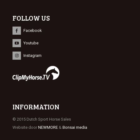
FOLLOW US
Facebook
Youtube
Instagram
INFORMATION
© 2015 Dutch Sport Horse Sales
Website door
NEWMORE
&
Bonsai media