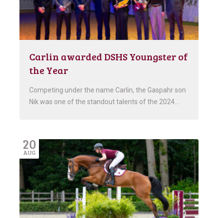
Carlin awarded DSHS Youngster of
the Year
Competing under the name Carlin, the Gaspahr son
Nik was one of the standout talents of the 2024…
20
AUG