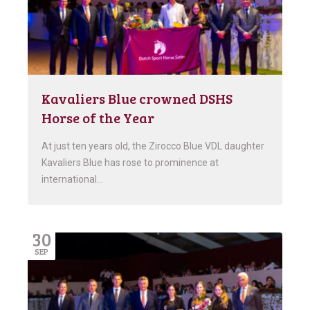
Kavaliers Blue crowned DSHS
Horse of the Year
At just ten years old, the Zirocco Blue VDL daughter
Kavaliers Blue has rose to prominence at
international…
30
SEP