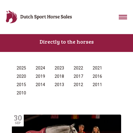
Directly to the horses
2025
2024
2023
2022
2021
2020
2019
2018
2017
2016
2015
2014
2013
2012
2011
2010
30
SEP