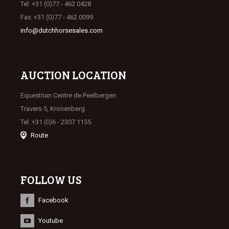
Tel: +31 (0)77 - 462 0428
Fax: +31 (0)77 - 462 0099
info@dutchhorsesales.com
AUCTION LOCATION
Equestrian Centre de Peelbergen
Travers 5, Kronenberg
Tel: +31 (0)6 - 2307 1155
Route
FOLLOW US
Facebook
Youtube