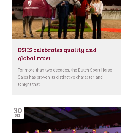
DSHS celebrates quality and
global trust
For more than two decades, the Dutch Sport Horse
Sales has proven its distinctive character, and
tonight that…
30
SEP