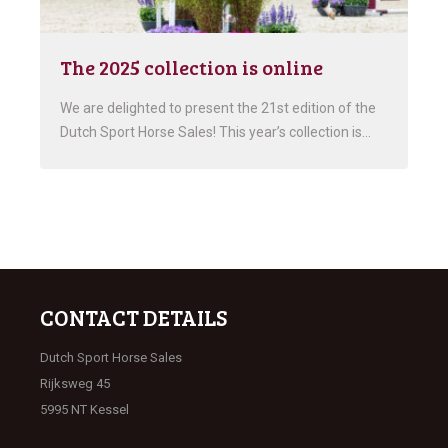
The 2025 collection is online
We are delighted to present the 21st edition of the
Dutch Sport Horse Sales! This year’s collection is…
CONTACT DETAILS
Dutch Sport Horse Sales
Rijksweg 45
5995 NT Kessel